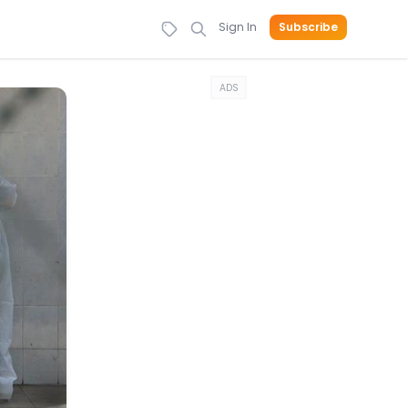
Sign In
Subscribe
ADS