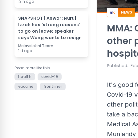
13 h ago
NEWS
SNAPSHOT | Anwar: Nurul
Izzah has 'strong reasons'
MMA: G
to go on leave; speaker
says Wong wants to resign
other 
Malaysiakini Team
hospit
1 d ago
Published
:
Feb
Read more like this
health
covid-19
It's good 
vaccine
frontliner
Covid-19 v
other poli
take a bac
Medical A
Muniandy