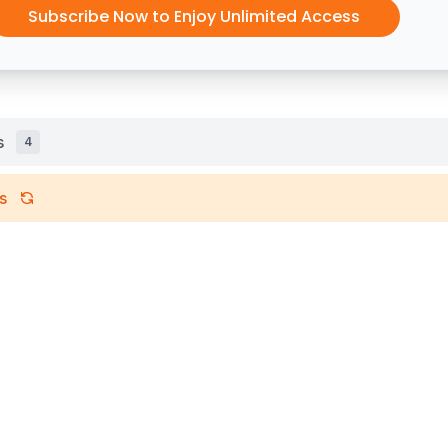
Subscribe Now to Enjoy Unlimited Access
s
4
s