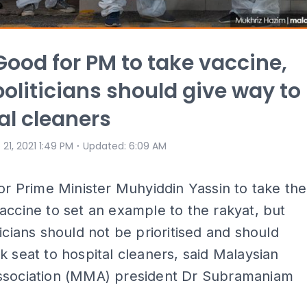
ood for PM to take vaccine,
politicians should give way to
al cleaners
⋅
 21, 2021 1:49 PM
Updated
:
6:09 AM
for Prime Minister Muhyiddin Yassin to take the
accine to set an example to the rakyat, but
ticians should not be prioritised and should
k seat to hospital cleaners, said Malaysian
ssociation (MMA) president Dr Subramaniam