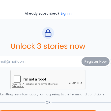
Already subscribed?
Sign In
Unlock 3 stories now
bmitting my information, I am agreeing to the
terms and conditions
OR