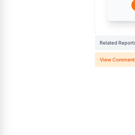
Related Report
View Comment