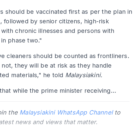
rs should be vaccinated first as per the plan in
 followed by senior citizens, high-risk
s with chronic illnesses and persons with
s in phase two."
e cleaners should be counted as frontliners.
 not, they will be at risk as they handle
ed materials," he told
Malaysiakini.
hat while the prime minister receiving...
oin the
Malaysiakini WhatsApp Channel
to
latest news and views that matter.