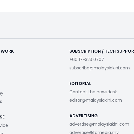
ETWORK
SUBSCRIPTION / TECH SUPPO
+60 17-323 0707
subscribe@malaysiakini.com
EDITORIAL
Contact the newsdesk
my
editor@malaysiakini.com
s
ADVERTISING
SE
advertise@malaysiakini.com
vice
advertise@fgmedia.my
cy