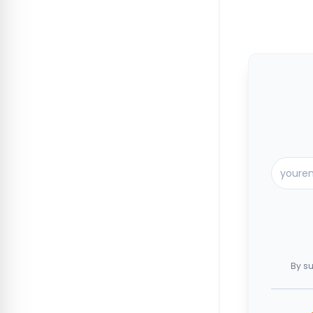
By su