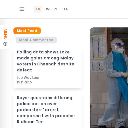
EN
BM
ZH
TA
Most Read
MENU
Most Commented
Polling data shows Loke
made gains among Malay
voters in Chennah despite
defeat
Lee Way Loon
19 h ago
Rayer questions differing
police action over
podcasters' arrest,
compares it with preacher
Ridhuan Tee