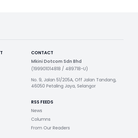
RT
CONTACT
Mkini Dotcom Sdn Bhd
(199901014818 / 489718-U)
No. 9, Jalan 51/205A, Off Jalan Tandang,
46050 Petaling Jaya, Selangor
RSS FEEDS
News
Columns
From Our Readers