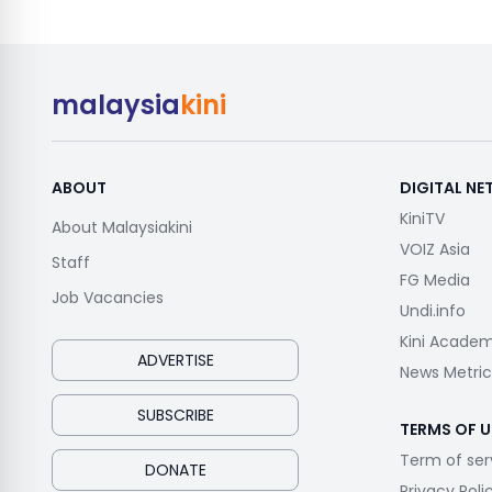
malaysia
kini
ABOUT
DIGITAL N
KiniTV
About Malaysiakini
VOIZ Asia
Staff
FG Media
Job Vacancies
Undi.info
Kini Acade
ADVERTISE
News Metric
SUBSCRIBE
TERMS OF U
Term of ser
DONATE
Privacy Poli