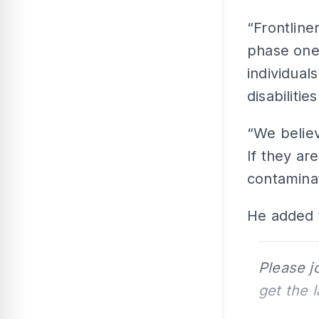
“Frontline
phase one,
individual
disabilitie
“We believ
If they are
contaminat
He added t
Please j
get the 