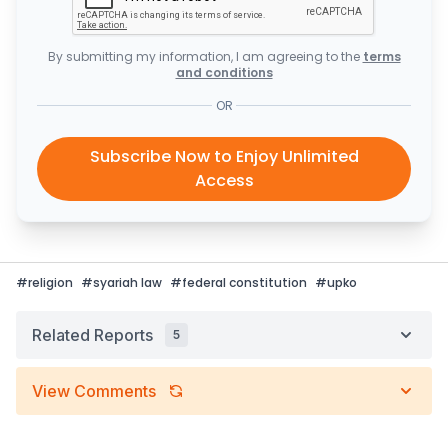
By submitting my information, I am agreeing to the
terms
and conditions
OR
Subscribe Now to Enjoy Unlimited
Access
#
religion
#
syariah law
#
federal constitution
#
upko
Related Reports
5
View Comments