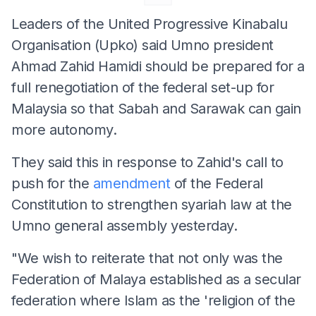
Leaders of the United Progressive Kinabalu
Organisation (Upko) said Umno president
Ahmad Zahid Hamidi should be prepared for a
full renegotiation of the federal set-up for
Malaysia so that Sabah and Sarawak can gain
more autonomy.
They said this in response to Zahid's call to
push for the
amendment
of the Federal
Constitution to strengthen syariah law at the
Umno general assembly yesterday.
"We wish to reiterate that not only was the
Federation of Malaya established as a secular
federation where Islam as the 'religion of the