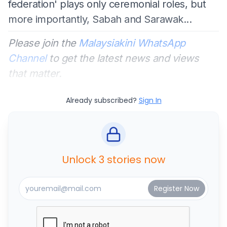
federation' plays only ceremonial roles, but
more importantly, Sabah and Sarawak...
Please join the
Malaysiakini WhatsApp
Channel
to get the latest news and views
that matter.
Already subscribed?
Sign In
Unlock 3 stories now