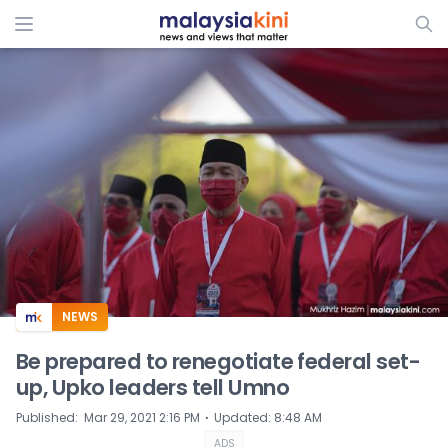
ADS
NEWS
Be prepared to renegotiate federal set-
up, Upko leaders tell Umno
⋅
Published
:
Mar 29, 2021 2:16 PM
Updated
:
8:48 AM
ADS