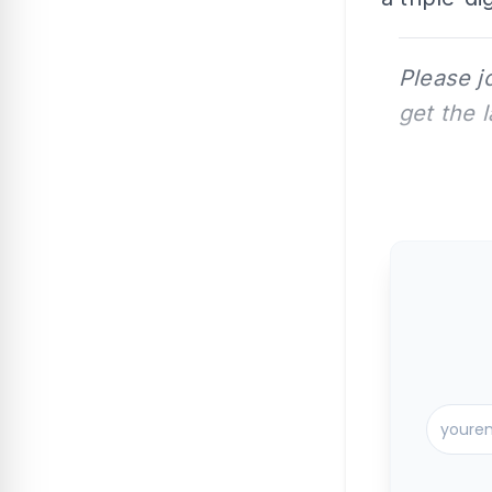
Please j
get the 