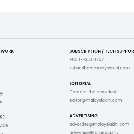
ETWORK
SUBSCRIPTION / TECH SUPPO
+60 17-323 0707
subscribe@malaysiakini.com
EDITORIAL
Contact the newsdesk
my
editor@malaysiakini.com
s
ADVERTISING
SE
advertise@malaysiakini.com
vice
advertise@fgmedia.my
cy