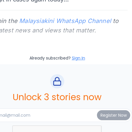
oin the
Malaysiakini WhatsApp Channel
to
latest news and views that matter.
Already subscribed?
Sign In
Unlock 3 stories now