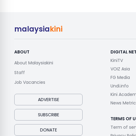
malaysia
kini
ABOUT
DIGITAL N
KiniTV
About Malaysiakini
VOIZ Asia
Staff
FG Media
Job Vacancies
Undi.info
Kini Acade
ADVERTISE
News Metric
SUBSCRIBE
TERMS OF U
Term of ser
DONATE
Privacy Poli