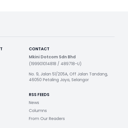
RT
CONTACT
Mkini Dotcom Sdn Bhd
(199901014818 / 489718-U)
No. 9, Jalan 51/205A, Off Jalan Tandang,
46050 Petaling Jaya, Selangor
RSS FEEDS
News
Columns
From Our Readers