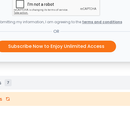
bmitting my information, I am agreeing to the
terms and conditions
OR
Subscribe Now to Enjoy Unlimited Access
s
7
s