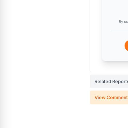
By su
Related Report
View Comment