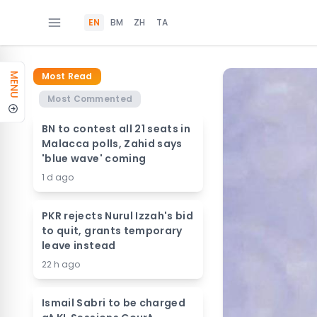
EN
BM
ZH
TA
Most Read
MENU
Most Commented
BN to contest all 21 seats in
Malacca polls, Zahid says
'blue wave' coming
1 d ago
PKR rejects Nurul Izzah's bid
to quit, grants temporary
leave instead
22 h ago
Ismail Sabri to be charged