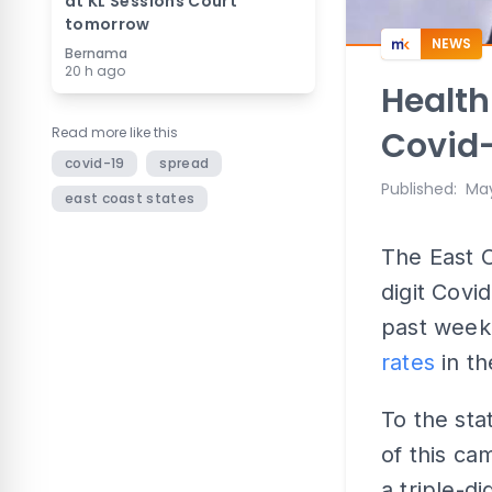
at KL Sessions Court
tomorrow
NEWS
Bernama
20 h ago
Health
Read more like this
Covid-
covid-19
spread
Published
:
May
east coast states
The East C
digit Covi
past week,
rates
in th
To the sta
of this ca
a triple-di