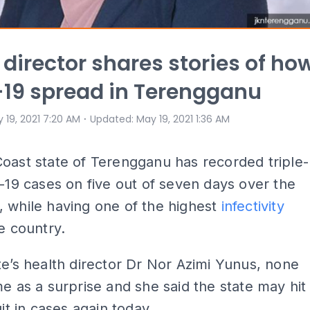
 director shares stories of ho
19 spread in Terengganu
⋅
 19, 2021 7:20 AM
Updated
:
May 19, 2021 1:36 AM
oast state of Terengganu has recorded triple-
d-19 cases on five out of seven days over the
 while having one of the highest
infectivity
e country.
te’s health director Dr Nor Azimi Yunus, none
me as a surprise and she said the state may hit
git in cases again today...