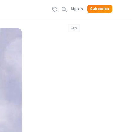
Sign In
Subscribe
ADS