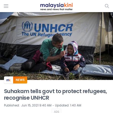
ADS
NEWS
Suhakam tells govt to protect refugees,
recognise UNHCR
⋅
Published
:
Jun 15, 2021 9:40 AM
Updated
:
1:40 AM
ADS