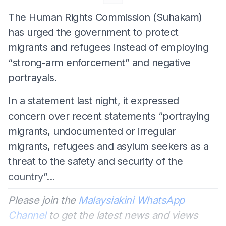
The Human Rights Commission (Suhakam)
has urged the government to protect
migrants and refugees instead of employing
“strong-arm enforcement” and negative
portrayals.
In a statement last night, it expressed
concern over recent statements “portraying
migrants, undocumented or irregular
migrants, refugees and asylum seekers as a
threat to the safety and security of the
country”...
Please join the
Malaysiakini WhatsApp
Channel
to get the latest news and views