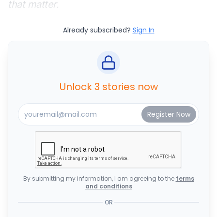
that matter.
Already subscribed?
Sign In
Unlock 3 stories now
By submitting my information, I am agreeing to the
terms
and conditions
OR