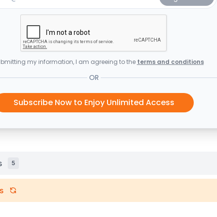
bmitting my information, I am agreeing to the
terms and conditions
OR
Subscribe Now to Enjoy Unlimited Access
s
5
s