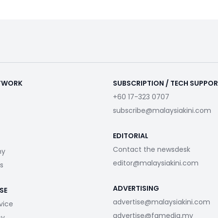
ETWORK
SUBSCRIPTION / TECH SUPPO
+60 17-323 0707
subscribe@malaysiakini.com
EDITORIAL
Contact the newsdesk
my
editor@malaysiakini.com
s
ADVERTISING
SE
advertise@malaysiakini.com
vice
advertise@fgmedia.my
cy