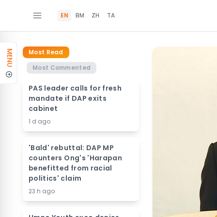
EN
BM
ZH
TA
Most Read
MENU
Most Commented
PAS leader calls for fresh
mandate if DAP exits
cabinet
1 d ago
'Bald' rebuttal: DAP MP
counters Ong's 'Harapan
benefitted from racial
politics' claim
23 h ago