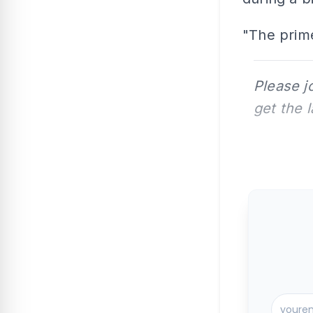
"The prime
Please j
get the 