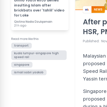
Umno Youth exco denies
insulting Islam after
NEWS
brickbats over 'tahlil' video
for Loke
After 
Qistina Nadia Dzulqarnain
21 h ago
HSR, P
Read more like this
Published
:
Nov
transport
kuala lumpur-singapore high
Malaysian 
speed rail
proposed 
singapore
Speed Rail
ismail sabri yaakob
Yassin ter
Singapore 
proposed r
during a bi