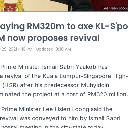
paying RM320m to axe KL-S'po
M now proposes revival
⋅
 29, 2021 4:16 PM
Updated
:
8:38 AM
Prime Minister Ismail Sabri Yaakob has
a revival of the Kuala Lumpur-Singapore High-
 (HSR) after his predecessor Muhyiddin
minated the project at a cost of RM320 million
Prime Minister Lee Hsien Loong said the
evival was conveyed to him by Ismail Sabri
lateral meeting in the city-state today.