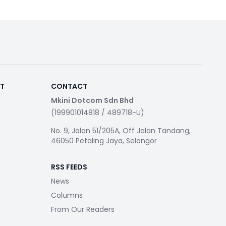
RT
CONTACT
Mkini Dotcom Sdn Bhd
(199901014818 / 489718-U)
No. 9, Jalan 51/205A, Off Jalan Tandang,
46050 Petaling Jaya, Selangor
RSS FEEDS
News
Columns
From Our Readers