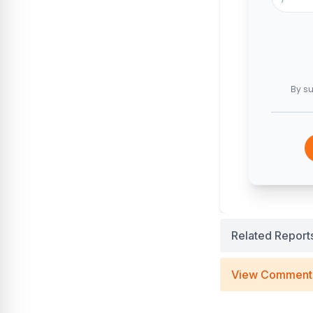
By su
Related Report
View Comment