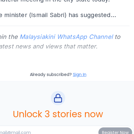
 minister (Ismail Sabri) has suggested...
oin the
Malaysiakini WhatsApp Channel
to
latest news and views that matter.
Already subscribed?
Sign In
Unlock 3 stories now