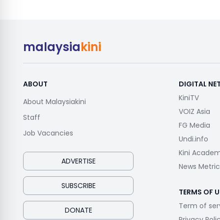
malaysia
kini
ABOUT
DIGITAL N
KiniTV
About Malaysiakini
VOIZ Asia
Staff
FG Media
Job Vacancies
Undi.info
Kini Acade
ADVERTISE
News Metric
SUBSCRIBE
TERMS OF U
Term of ser
DONATE
Privacy Poli