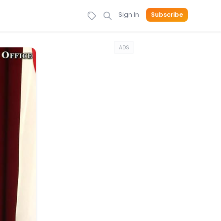
Sign In
Subscribe
ADS