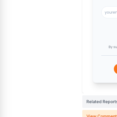
By su
Related Report
View Comment