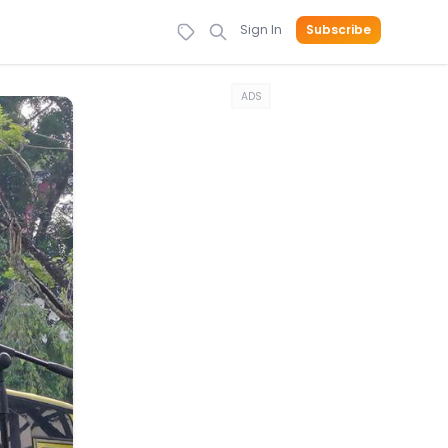
Sign In
Subscribe
ADS