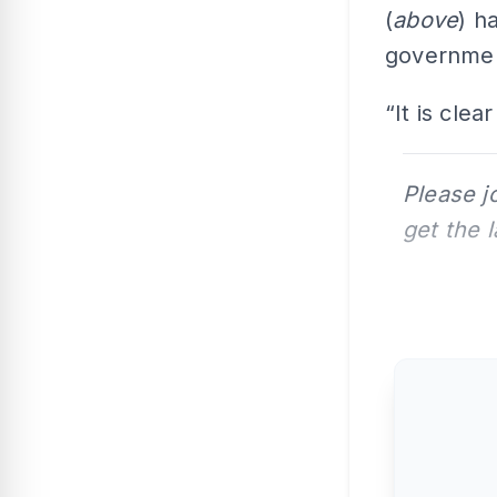
(
above
) h
government
“It is cle
Please j
get the 