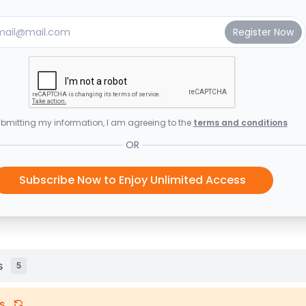
bmitting my information, I am agreeing to the
terms and conditions
OR
Subscribe Now to Enjoy Unlimited Access
s
5
s