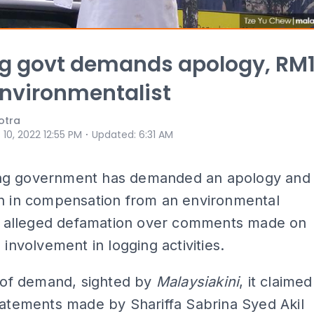
g govt demands apology, RM
nvironmentalist
otra
⋅
 10, 2022 12:55 PM
Updated
:
6:31 AM
g government has demanded an apology and
on in compensation from an environmental
for alleged defamation over comments made on
 involvement in logging activities.
r of demand, sighted by
Malaysiakini
, it claimed
tatements made by Shariffa Sabrina Syed Akil