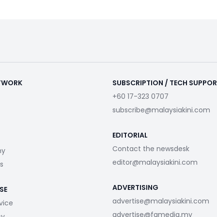
ETWORK
SUBSCRIPTION / TECH SUPPO
+60 17-323 0707
subscribe@malaysiakini.com
EDITORIAL
Contact the newsdesk
my
editor@malaysiakini.com
s
ADVERTISING
SE
advertise@malaysiakini.com
vice
advertise@fgmedia.my
cy