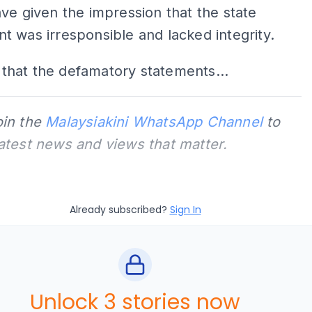
ave given the impression that the state
 was irresponsible and lacked integrity.
ar that the defamatory statements...
oin the
Malaysiakini WhatsApp Channel
to
latest news and views that matter.
Already subscribed?
Sign In
Unlock 3 stories now