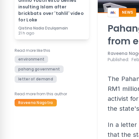
Umno Youth exco denies
insulting Islam after
NEWS
brickbats over 'tahlil' video
for Loke
Pahan
Qistina Nadia Dzulqarnain
21 h ago
from e
Read more like this
Raveena Nag
environment
Published
:
Feb
pahang government
The Pahan
letter of demand
RM1 milli
Read more from this author
activist 
Raveena Nagotra
the state's
In a lette
that the s