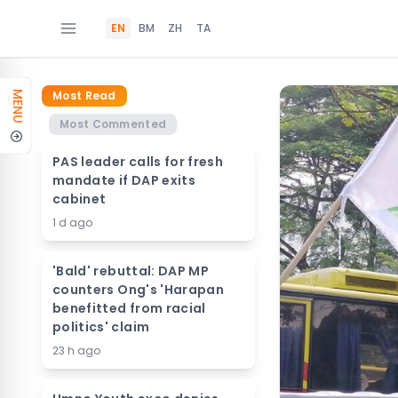
EN
BM
ZH
TA
Most Read
MENU
Most Commented
PAS leader calls for fresh
mandate if DAP exits
cabinet
1 d ago
'Bald' rebuttal: DAP MP
counters Ong's 'Harapan
benefitted from racial
politics' claim
23 h ago