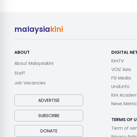
malaysia
kini
ABOUT
DIGITAL N
KiniTV
About Malaysiakini
VOIZ Asia
Staff
FG Media
Job Vacancies
Undi.info
Kini Acade
ADVERTISE
News Metric
SUBSCRIBE
TERMS OF U
Term of ser
DONATE
Privacy Poli