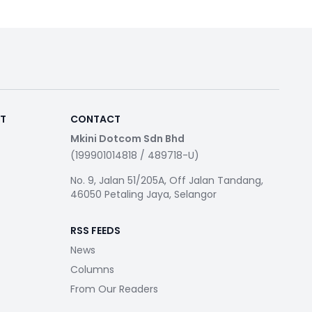
RT
CONTACT
Mkini Dotcom Sdn Bhd
(199901014818 / 489718-U)
No. 9, Jalan 51/205A, Off Jalan Tandang,
46050 Petaling Jaya, Selangor
RSS FEEDS
News
Columns
From Our Readers