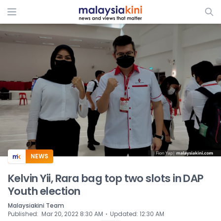
ADS
NEWS
Kelvin Yii, Rara bag top two slots in DAP
Youth election
Malaysiakini Team
⋅
Published
:
Mar 20, 2022 8:30 AM
Updated
:
12:30 AM