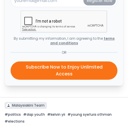
By submitting my information, I am agreeing to the
terms
and conditions
OR
Subscribe Now to Enjoy Unlimited
Access
Malaysiakini Team
#
politics
#
dap youth
#
kelvin yii
#
young syefura othman
#
elections