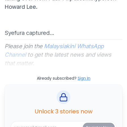
Howard Lee.
Syefura captured...
Please join the
Malaysiakini WhatsApp
Channel
to get the latest news and views
that matter.
Already subscribed?
Sign In
Unlock 3 stories now