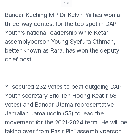
ADS
Bandar Kuching MP Dr Kelvin Yii has won a
three-way contest for the top spot in DAP
Youth's national leadership while Ketari
assemblyperson Young Syefura Othman,
better known as Rara, has won the deputy
chief post.
Yii secured 232 votes to beat outgoing DAP
Youth secretary Eric Teh Hoong Keat (158
votes) and Bandar Utama representative
Jamaliah Jamaluddin (55) to lead the
movement for the 2021-2024 term. He will be
taking over from Pasir Pinji assemblyperson