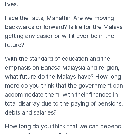
lives.
Face the facts, Mahathir. Are we moving
backwards or forward? Is life for the Malays
getting any easier or will it ever be in the
future?
With the standard of education and the
emphasis on Bahasa Malaysia and religion,
what future do the Malays have? How long
more do you think that the government can
accommodate them, with their finances in
total disarray due to the paying of pensions,
debts and salaries?
How long do you think that we can depend