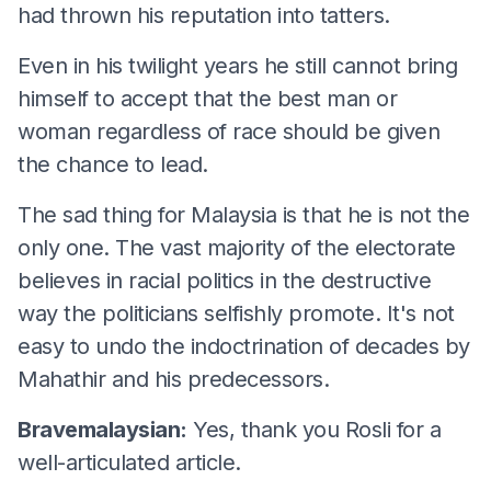
had thrown his reputation into tatters.
Even in his twilight years he still cannot bring
himself to accept that the best man or
woman regardless of race should be given
the chance to lead.
The sad thing for Malaysia is that he is not the
only one. The vast majority of the electorate
believes in racial politics in the destructive
way the politicians selfishly promote. It's not
easy to undo the indoctrination of decades by
Mahathir and his predecessors.
Bravemalaysian:
Yes, thank you Rosli for a
well-articulated article.