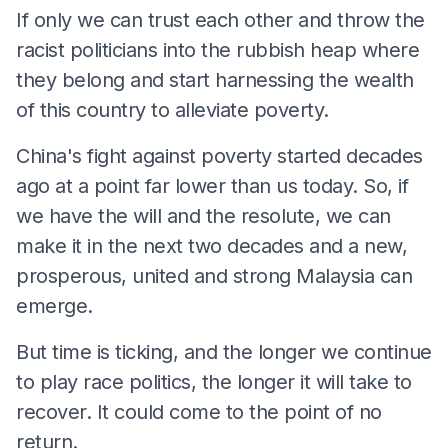
If only we can trust each other and throw the
racist politicians into the rubbish heap where
they belong and start harnessing the wealth
of this country to alleviate poverty.
China's fight against poverty started decades
ago at a point far lower than us today. So, if
we have the will and the resolute, we can
make it in the next two decades and a new,
prosperous, united and strong Malaysia can
emerge.
But time is ticking, and the longer we continue
to play race politics, the longer it will take to
recover. It could come to the point of no
return.