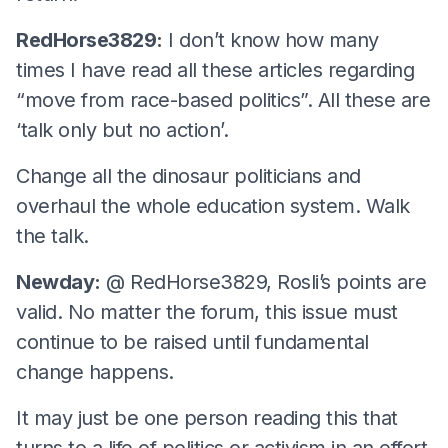
RedHorse3829:
I don’t know how many
times I have read all these articles regarding
“move from race-based politics”. All these are
‘talk only but no action’.
Change all the dinosaur politicians and
overhaul the whole education system. Walk
the talk.
Newday:
@ RedHorse3829, Rosli’s points are
valid. No matter the forum, this issue must
continue to be raised until fundamental
change happens.
It may just be one person reading this that
turns to a life of politics or activism in an effort