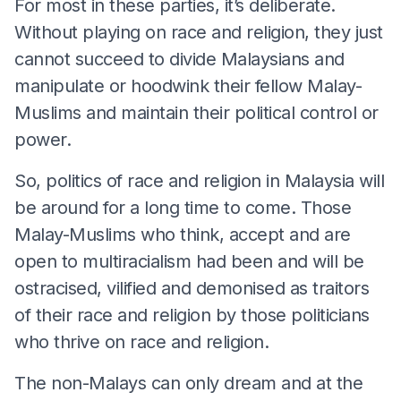
For most in these parties, it’s deliberate.
Without playing on race and religion, they just
cannot succeed to divide Malaysians and
manipulate or hoodwink their fellow Malay-
Muslims and maintain their political control or
power.
So, politics of race and religion in Malaysia will
be around for a long time to come. Those
Malay-Muslims who think, accept and are
open to multiracialism had been and will be
ostracised, vilified and demonised as traitors
of their race and religion by those politicians
who thrive on race and religion.
The non-Malays can only dream and at the