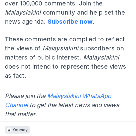
over 100,000 comments. Join the
Malaysiakini
community and help set the
news agenda.
Subscribe now
.
These comments are compiled to reflect
the views of
Malaysiakini
subscribers on
matters of public interest.
Malaysiakini
does not intend to represent these views
as fact.
Please join the
Malaysiakini WhatsApp
Channel
to get the latest news and views
that matter.
Yoursay