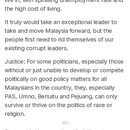
the high cost of living.
It truly would take an exceptional leader to
take and move Malaysia forward, but the
people first need to rid themselves of our
existing corrupt leaders.
Justice: For some politicians, especially those
without or just unable to develop or compete
politically on good policy matters for all
Malaysians in the country, they, especially
PAS, Umno, Bersatu and Pejuang, can only
survive or thrive on the politics of race or
religion.
ADS