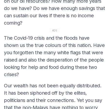
on our oil resources? How many more years
do we have? Do we have enough savings that
can sustain our lives if there is no income
coming?
ADS
The Covid-19 crisis and the floods have
shown us the true colours of this nation. Have
you forgotten the many white flags that were
raised and also the desperation of the people
looking for help and food during these two
crises?
Our wealth has not been equally distributed.
It has been siphoned off by the elites,
politicians and their connections. Yet you say
that the non-Malays have nothing to worry