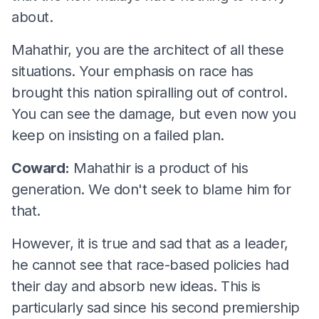
about.
Mahathir, you are the architect of all these
situations. Your emphasis on race has
brought this nation spiralling out of control.
You can see the damage, but even now you
keep on insisting on a failed plan.
Coward:
Mahathir is a product of his
generation. We don't seek to blame him for
that.
However, it is true and sad that as a leader,
he cannot see that race-based policies had
their day and absorb new ideas. This is
particularly sad since his second premiership