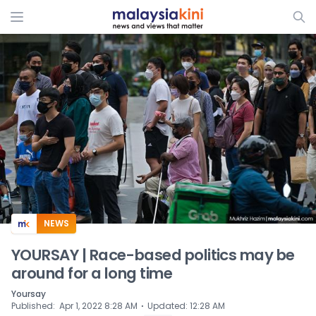
ADS
NEWS
YOURSAY | Race-based politics may be
around for a long time
Yoursay
⋅
Published
:
Apr 1, 2022 8:28 AM
Updated
:
12:28 AM