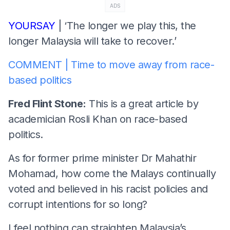
ADS
YOURSAY
| ‘The longer we play this, the
longer Malaysia will take to recover.’
COMMENT | Time to move away from race-
based politics
Fred Flint Stone:
This is a great article by
academician Rosli Khan on race-based
politics.
As for former prime minister Dr Mahathir
Mohamad, how come the Malays continually
voted and believed in his racist policies and
corrupt intentions for so long?
I feel nothing can straighten Malaysia’s