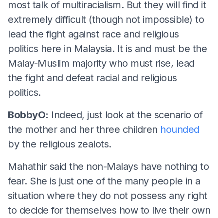
most talk of multiracialism. But they will find it
extremely difficult (though not impossible) to
lead the fight against race and religious
politics here in Malaysia. It is and must be the
Malay-Muslim majority who must rise, lead
the fight and defeat racial and religious
politics.
BobbyO:
Indeed, just look at the scenario of
the mother and her three children
hounded
by the religious zealots.
Mahathir said the non-Malays have nothing to
fear. She is just one of the many people in a
situation where they do not possess any right
to decide for themselves how to live their own