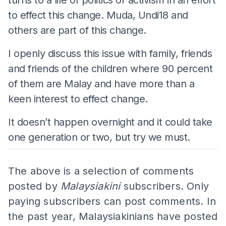
to effect this change. Muda, Undi18 and
others are part of this change.
I openly discuss this issue with family, friends
and friends of the children where 90 percent
of them are Malay and have more than a
keen interest to effect change.
It doesn’t happen overnight and it could take
one generation or two, but try we must.
The above is a selection of comments
posted by
Malaysiakini
subscribers. Only
paying subscribers can post comments. In
the past year, Malaysiakinians have posted