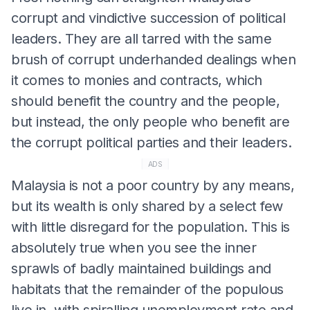
corrupt and vindictive succession of political
leaders. They are all tarred with the same
brush of corrupt underhanded dealings when
it comes to monies and contracts, which
should benefit the country and the people,
but instead, the only people who benefit are
the corrupt political parties and their leaders.
ADS
Malaysia is not a poor country by any means,
but its wealth is only shared by a select few
with little disregard for the population. This is
absolutely true when you see the inner
sprawls of badly maintained buildings and
habitats that the remainder of the populous
live in, with spiralling unemployment rate and