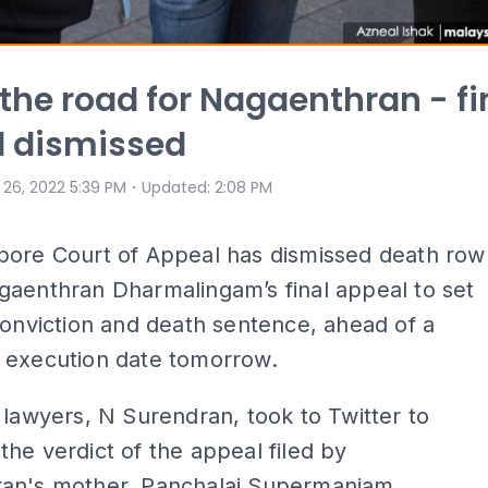
 the road for Nagaenthran - fi
l dismissed
⋅
 26, 2022 5:39 PM
Updated
:
2:08 PM
pore Court of Appeal has dismissed death row
gaenthran Dharmalingam’s final appeal to set
conviction and death sentence, ahead of a
 execution date tomorrow.
 lawyers, N Surendran, took to Twitter to
he verdict of the appeal filed by
an's mother, Panchalai Supermaniam,