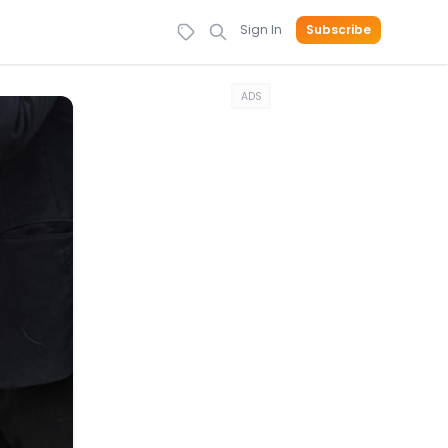
Sign In
Subscribe
ADS