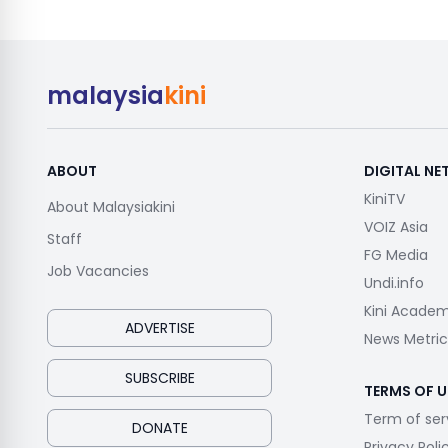
malaysia
kini
ABOUT
DIGITAL N
KiniTV
About Malaysiakini
VOIZ Asia
Staff
FG Media
Job Vacancies
Undi.info
Kini Acade
ADVERTISE
News Metric
SUBSCRIBE
TERMS OF U
Term of ser
DONATE
Privacy Poli