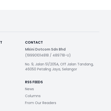
RT
CONTACT
Mkini Dotcom Sdn Bhd
(199901014818 / 489718-U)
No. 9, Jalan 51/205A, Off Jalan Tandang,
46050 Petaling Jaya, Selangor
RSS FEEDS
News
Columns
From Our Readers