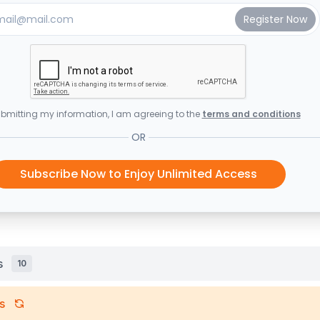
bmitting my information, I am agreeing to the
terms and conditions
OR
Subscribe Now to Enjoy Unlimited Access
s
10
s