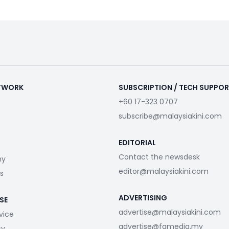
ETWORK
SUBSCRIPTION / TECH SUPPO
+60 17-323 0707
subscribe@malaysiakini.com
EDITORIAL
Contact the newsdesk
my
editor@malaysiakini.com
s
ADVERTISING
SE
advertise@malaysiakini.com
vice
advertise@fgmedia.my
cy