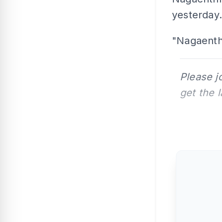
yesterday.
"Nagaenthr
Please j
get the 