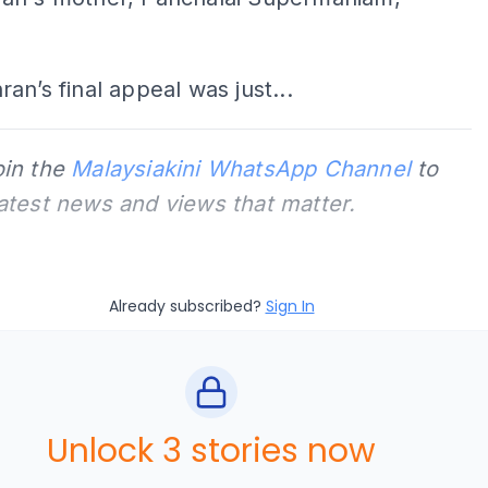
an’s final appeal was just...
oin the
Malaysiakini WhatsApp Channel
to
latest news and views that matter.
Already subscribed?
Sign In
Unlock 3 stories now