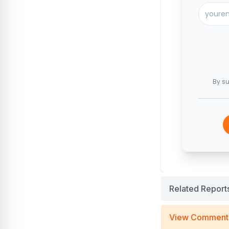
By su
Related Report
View Comment