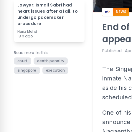
Lawyer: Ismail Sabri had
heart issues after a fall, to
NEWS
undergo pacemaker
procedure
End of
Hariz Mohd
appea
18 h ago
Published
:
Apr
Read more like this
court
death penalty
The Singa
singapore
execution
inmate Na
aside his 
scheduled
One of his
announce t
Nagaenthr