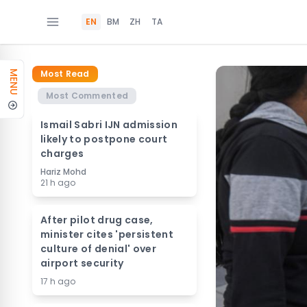
EN
BM
ZH
TA
Most Read
MENU
Most Commented
Ismail Sabri IJN admission
likely to postpone court
charges
Hariz Mohd
21 h ago
After pilot drug case,
minister cites 'persistent
culture of denial' over
airport security
17 h ago