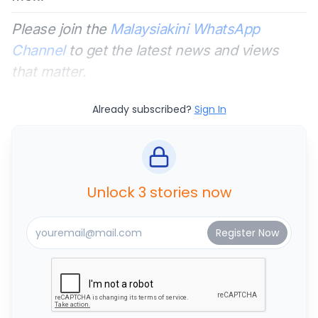
Please join the
Malaysiakini WhatsApp
Channel
to get the latest news and views
that matter.
Already subscribed?
Sign In
Unlock 3 stories now