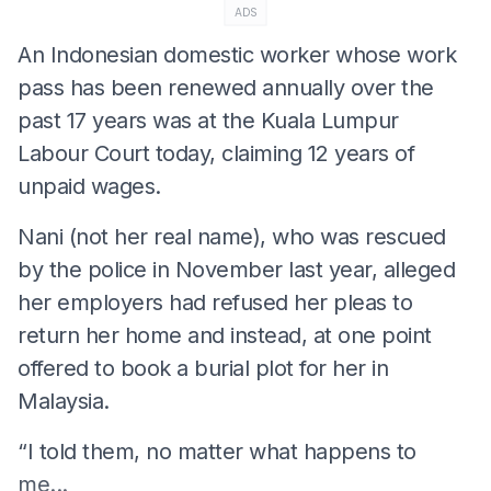
ADS
An Indonesian domestic worker whose work
pass has been renewed annually over the
past 17 years was at the Kuala Lumpur
Labour Court today, claiming 12 years of
unpaid wages.
Nani (not her real name), who was rescued
by the police in November last year, alleged
her employers had refused her pleas to
return her home and instead, at one point
offered to book a burial plot for her in
Malaysia.
“I told them, no matter what happens to
me...