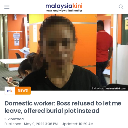
ADS
NEWS
Domestic worker: Boss refused to let me
leave, offered burial plot instead
S Vinothaa
⋅
Published
:
May 9, 2022 3:36 PM
Updated
:
10:29 AM