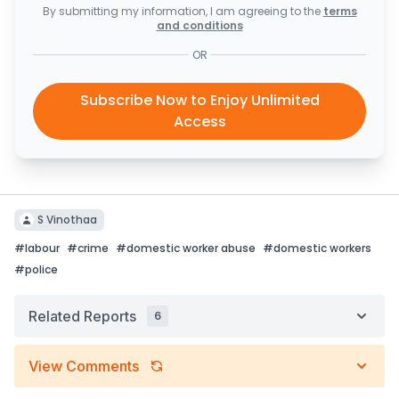
By submitting my information, I am agreeing to the
terms
and conditions
OR
Subscribe Now to Enjoy Unlimited
Access
S Vinothaa
#
labour
#
crime
#
domestic worker abuse
#
domestic workers
#
police
Related Reports
6
View Comments