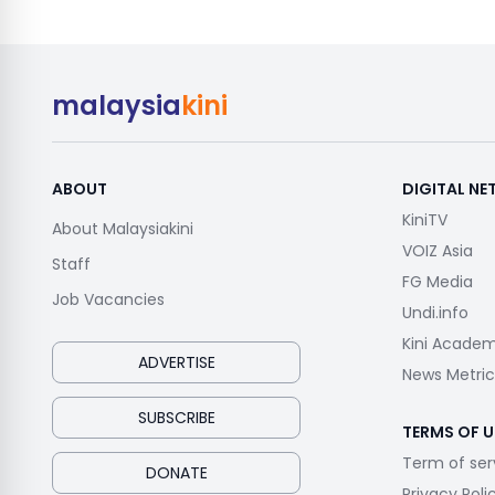
malaysia
kini
ABOUT
DIGITAL N
KiniTV
About Malaysiakini
VOIZ Asia
Staff
FG Media
Job Vacancies
Undi.info
Kini Acade
ADVERTISE
News Metric
SUBSCRIBE
TERMS OF U
Term of ser
DONATE
Privacy Poli