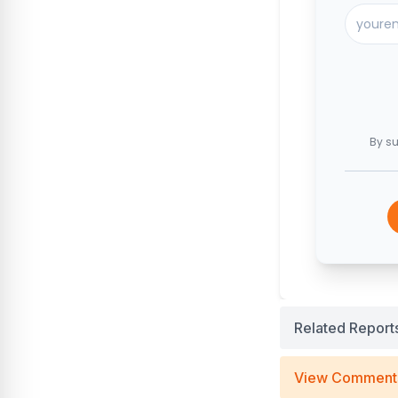
By su
Related Report
View Comment