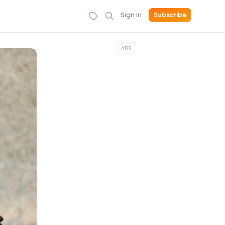
Sign In
Subscribe
ADS