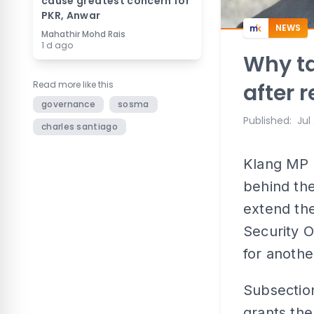
cause greatest concern for
PKR, Anwar
NEWS
Mahathir Mohd Rais
1 d ago
Why ta
Read more like this
after 
governance
sosma
Published
:
Jul
charles santiago
Klang MP 
behind the
extend the
Security 
for anothe
Subsection
grants the