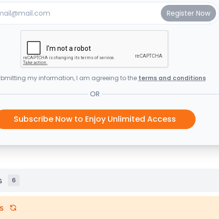
bmitting my information, I am agreeing to the
terms and conditions
OR
Subscribe Now to Enjoy Unlimited Access
s
6
s