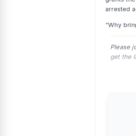
arrested a
“Why bring
Please j
get the 