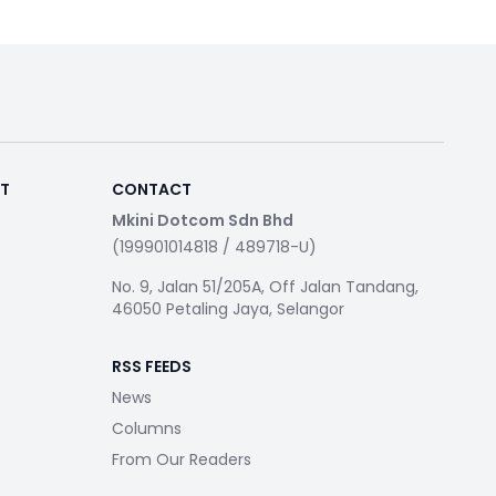
RT
CONTACT
Mkini Dotcom Sdn Bhd
(199901014818 / 489718-U)
No. 9, Jalan 51/205A, Off Jalan Tandang,
46050 Petaling Jaya, Selangor
RSS FEEDS
News
Columns
From Our Readers