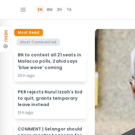
EN
BM
ZH
TA
Most Read
MENU
Most Commented
BN to contest all 21 seats in
Malacca polls, Zahid says
'blue wave' coming
20 h ago
PKR rejects Nurul Izzah's bid
to quit, grants temporary
leave instead
13 h ago
COMMENT | Selangor should