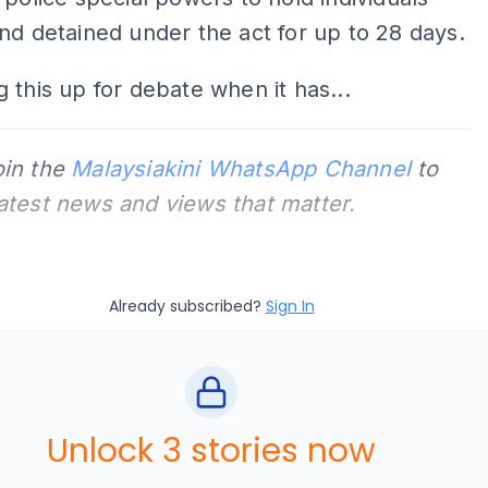
nd detained under the act for up to 28 days.
 this up for debate when it has...
oin the
Malaysiakini WhatsApp Channel
to
latest news and views that matter.
Already subscribed?
Sign In
Unlock 3 stories now