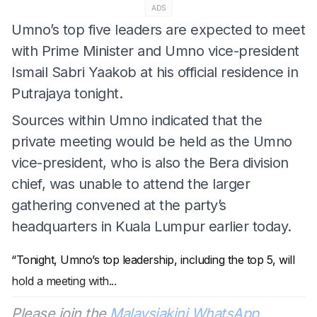
ADS
Umno’s top five leaders are expected to meet
with Prime Minister and Umno vice-president
Ismail Sabri Yaakob at his official residence in
Putrajaya tonight.
Sources within Umno indicated that the
private meeting would be held as the Umno
vice-president, who is also the Bera division
chief, was unable to attend the larger
gathering convened at the party’s
headquarters in Kuala Lumpur earlier today.
“Tonight, Umno’s top leadership, including the top 5, will
hold a meeting with
...
Please join the
Malaysiakini WhatsApp