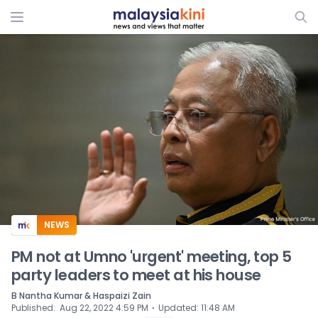
ADS
NEWS
PM not at Umno 'urgent' meeting, top 5
party leaders to meet at his house
B Nantha Kumar & Haspaizi Zain
⋅
Published
:
Aug 22, 2022 4:59 PM
Updated
:
11:48 AM