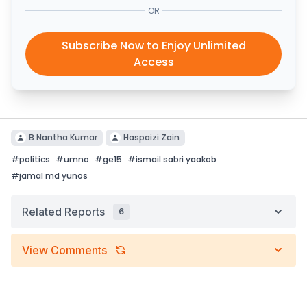
OR
Subscribe Now to Enjoy Unlimited
Access
B Nantha Kumar
Haspaizi Zain
#
politics
#
umno
#
ge15
#
ismail sabri yaakob
#
jamal md yunos
Related Reports
6
View Comments