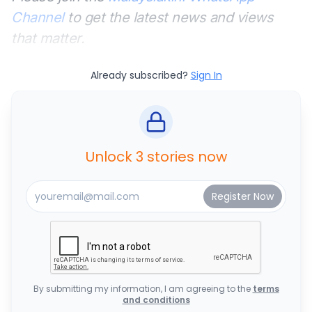
Channel
to get the latest news and views
that matter.
Already subscribed?
Sign In
Unlock 3 stories now
By submitting my information, I am agreeing to the
terms
and conditions