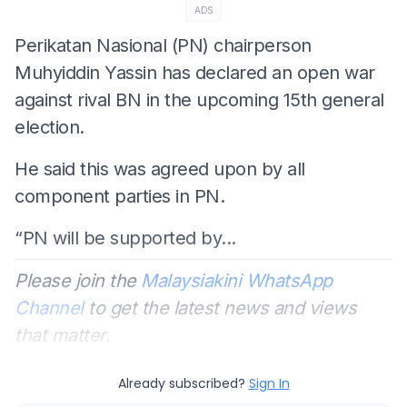
ADS
Perikatan Nasional (PN) chairperson
Muhyiddin Yassin has declared an open war
against rival BN in the upcoming 15th general
election.
He said this was agreed upon by all
component parties in PN.
“PN will be supported by...
Please join the
Malaysiakini WhatsApp
Channel
to get the latest news and views
that matter.
Already subscribed?
Sign In