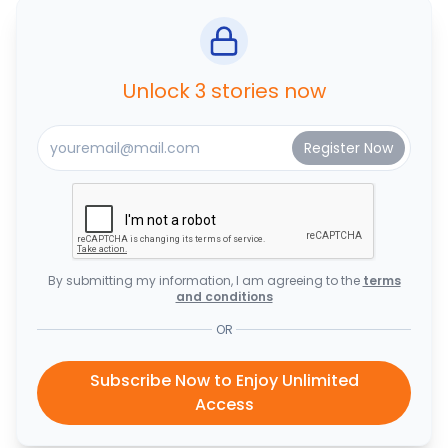
Unlock 3 stories now
By submitting my information, I am agreeing to the
terms
and conditions
OR
Subscribe Now to Enjoy Unlimited
Access