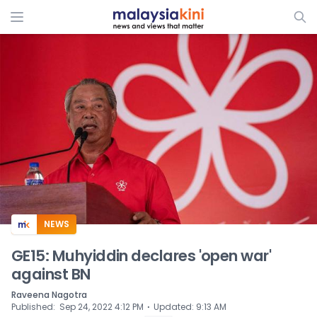
ADS
NEWS
GE15: Muhyiddin declares 'open war'
against BN
Raveena Nagotra
⋅
Published
:
Sep 24, 2022 4:12 PM
Updated
:
9:13 AM