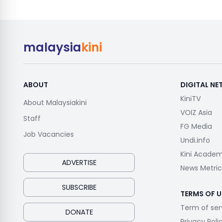
malaysia
kini
ABOUT
DIGITAL N
KiniTV
About Malaysiakini
VOIZ Asia
Staff
FG Media
Job Vacancies
Undi.info
Kini Acade
ADVERTISE
News Metric
SUBSCRIBE
TERMS OF U
Term of ser
DONATE
Privacy Poli