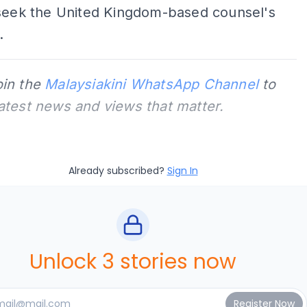
 seek the United Kingdom-based counsel's
.
oin the
Malaysiakini WhatsApp Channel
to
latest news and views that matter.
Already subscribed?
Sign In
Unlock 3 stories now