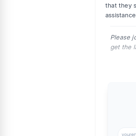
that they
assistance
Please j
get the 