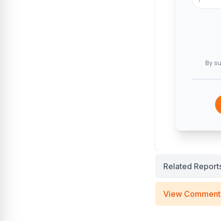
By su
Related Report
View Comment