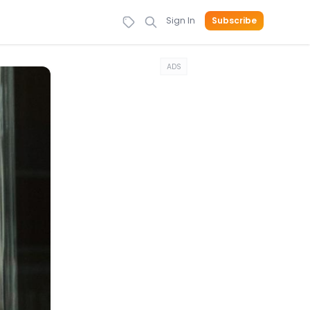
Sign In
Subscribe
ADS