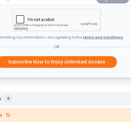
bmitting my information, I am agreeing to the
terms and conditions
OR
Subscribe Now to Enjoy Unlimited Access
s
4
s