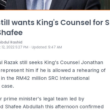
still wants King's Counsel for 
Shafee
Abdul Rashid
⋅
 12, 2022 5:27 PM
Updated
:
9:47 AM
l Razak still seeks King's Counsel Jonathan
 represent him if he is allowed a rehearing of
 in the RM42 million SRC International
 case.
 prime minister's legal team led by
Shafee Abdullah this afternoon confirmed