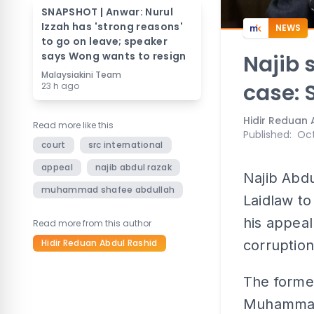
SNAPSHOT | Anwar: Nurul
Izzah has 'strong reasons'
NEWS
to go on leave; speaker
says Wong wants to resign
Najib 
Malaysiakini Team
case: 
23 h ago
Hidir Reduan 
Read more like this
Published
:
Oct
court
src international
appeal
najib abdul razak
Najib Abdu
muhammad shafee abdullah
Laidlaw to
his appeal
Read more from this author
Hidir Reduan Abdul Rashid
corruption
The former
Muhammad 