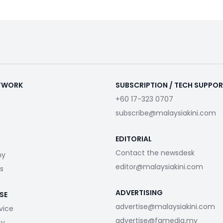
ETWORK
SUBSCRIPTION / TECH SUPPO
+60 17-323 0707
subscribe@malaysiakini.com
EDITORIAL
Contact the newsdesk
my
editor@malaysiakini.com
s
ADVERTISING
SE
advertise@malaysiakini.com
vice
advertise@fgmedia.my
cy