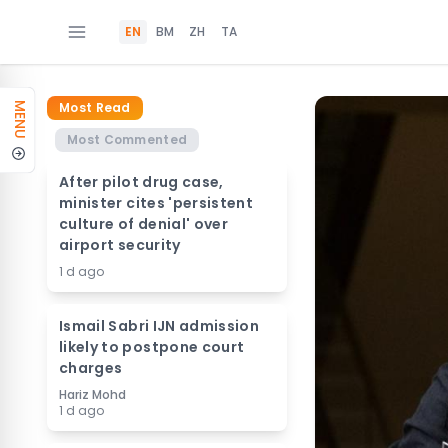
EN
BM
ZH
TA
Most Read
MENU
Most Commented
After pilot drug case,
minister cites 'persistent
culture of denial' over
airport security
1 d ago
Ismail Sabri IJN admission
likely to postpone court
charges
Hariz Mohd
1 d ago