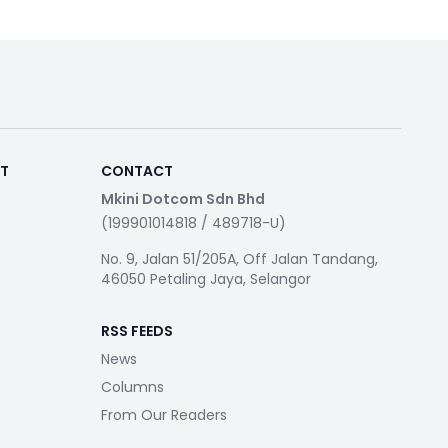
RT
CONTACT
Mkini Dotcom Sdn Bhd
(199901014818 / 489718-U)
No. 9, Jalan 51/205A, Off Jalan Tandang,
46050 Petaling Jaya, Selangor
RSS FEEDS
News
Columns
From Our Readers