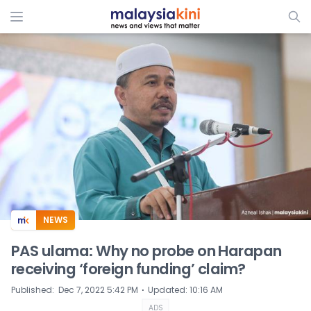
ADS
NEWS
PAS ulama: Why no probe on Harapan
receiving ‘foreign funding’ claim?
⋅
Published
:
Dec 7, 2022 5:42 PM
Updated
:
10:16 AM
ADS