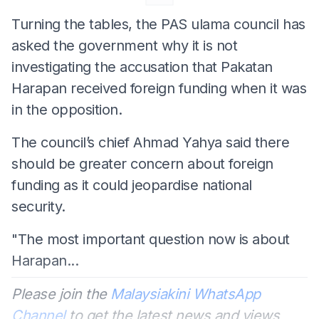
Turning the tables, the PAS ulama council has
asked the government why it is not
investigating the accusation that Pakatan
Harapan received foreign funding when it was
in the opposition.
The council’s chief Ahmad Yahya said there
should be greater concern about foreign
funding as it could jeopardise national
security.
"The most important question now is about
Harapan...
Please join the
Malaysiakini WhatsApp
Channel
to get the latest news and views