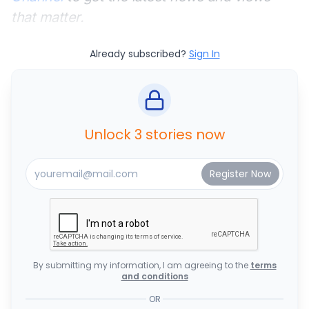
that matter.
Already subscribed?
Sign In
Unlock 3 stories now
By submitting my information, I am agreeing to the
terms
and conditions
OR