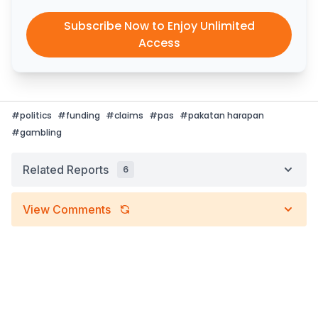
Subscribe Now to Enjoy Unlimited
Access
#
politics
#
funding
#
claims
#
pas
#
pakatan harapan
#
gambling
Related Reports
6
View Comments