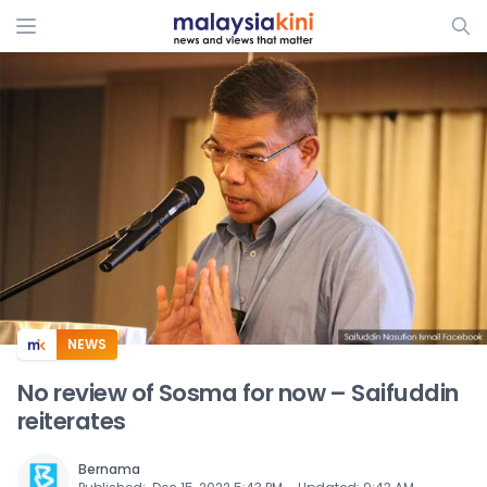
ADS
NEWS
No review of Sosma for now – Saifuddin
reiterates
Bernama