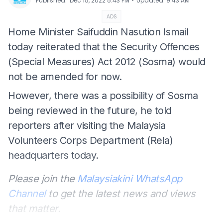
⋅
Published
:
Dec 15, 2022 5:43 PM
Updated
:
9:43 AM
ADS
Home Minister Saifuddin Nasution Ismail
today reiterated that the Security Offences
(Special Measures) Act 2012 (Sosma) would
not be amended for now.
However, there was a possibility of Sosma
being reviewed in the future, he told
reporters after visiting the Malaysia
Volunteers Corps Department (Rela)
headquarters today.
Please join the
Malaysiakini WhatsApp
Channel
to get the latest news and views
that matter.