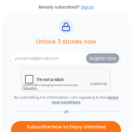
Already subscribed?
Sign In
Unlock 3 stories now
By submitting my information, I am agreeing to the
terms
and conditions
OR
Subscribe Now to Enjoy Unlimited