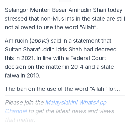
Selangor Menteri Besar Amirudin Shari today
stressed that non-Muslims in the state are still
not allowed to use the word “Allah”.
Amirudin (
above
) said in a statement that
Sultan Sharafuddin Idris Shah had decreed
this in 2021, in line with a Federal Court
decision on the matter in 2014 and a state
fatwa in 2010.
The ban on the use of the word “Allah” for...
Please join the
Malaysiakini WhatsApp
Channel
to get the latest news and views
that matter.