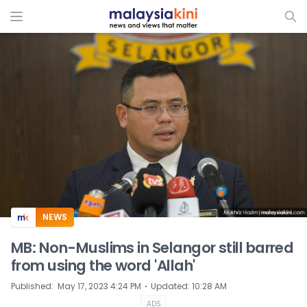
ADS
NEWS
MB: Non-Muslims in Selangor still barred
from using the word 'Allah'
⋅
Published
:
May 17, 2023 4:24 PM
Updated
:
10:28 AM
ADS