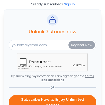
Already subscribed?
Sign In
Unlock 3 stories now
By submitting my information, I am agreeing to the
terms
and conditions
OR
Subscribe Now to Enjoy Unlimited