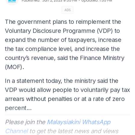
⋅
Published
:
Jun 2, 2023 9:55 PM
Updated
:
1:55 PM
ADS
The government plans to reimplement the
Voluntary Disclosure Programme (VDP) to
expand the number of taxpayers, increase
the tax compliance level, and increase the
country’s revenue, said the Finance Ministry
(MOF).
In a statement today, the ministry said the
VDP would allow people to voluntarily pay tax
arrears without penalties or at a rate of zero
percent...
Please join the
Malaysiakini WhatsApp
Channel
to get the latest news and views