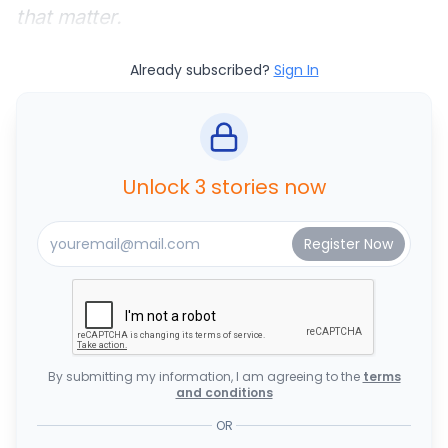
that matter.
Already subscribed?
Sign In
Unlock 3 stories now
By submitting my information, I am agreeing to the
terms
and conditions
OR