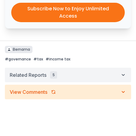
Subscribe Now to Enjoy Unlimited
Access
Bernama
#
governance
#
tax
#
income tax
Related Reports
5
View Comments