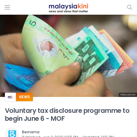
ADS
NEWS
Voluntary tax disclosure programme to
begin June 6 - MOF
Bernama