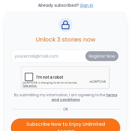
Already subscribed?
Sign In
Unlock 3 stories now
By submitting my information, I am agreeing to the
terms
and conditions
OR
Subscribe Now to Enjoy Unlimited