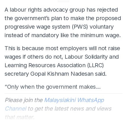
A labour rights advocacy group has rejected
the government’s plan to make the proposed
progressive wage system (PWS) voluntary
instead of mandatory like the minimum wage.
This is because most employers will not raise
wages if others do not, Labour Solidarity and
Learning Resources Association (LLRC)
secretary Gopal Kishnam Nadesan said.
“Only when the government makes...
Please join the
Malaysiakini WhatsApp
Channel
to get the latest news and views
that matter.