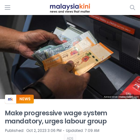
ADS
NEWS
Make progressive wage system
mandatory, urges labour group
⋅
Published
:
Oct 2, 2023 3:06 PM
Updated
:
7:09 AM
ADS