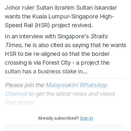
Johor ruler Sultan Ibrahim Sultan Iskandar
wants the Kuala Lumpur-Singapore High-
Speed Rail (HSR) project revived.
In an interview with Singapore's
Straits
Times
, he is also cited as saying that he wants
HSR to be re-aligned so that the border
crossing is via Forest City - a project the
sultan has a business stake in...
Please join the
Malaysiakini WhatsApp
Channel
to get the latest news and views
that matter.
Already subscribed?
Sign In