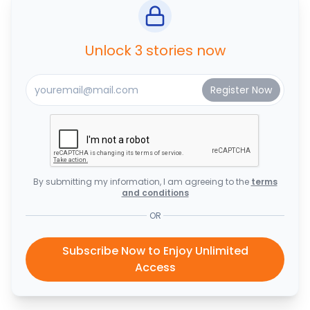
Unlock 3 stories now
By submitting my information, I am agreeing to the
terms
and conditions
OR
Subscribe Now to Enjoy Unlimited
Access