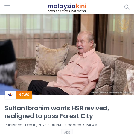
ADS
NEWS
Sultan Ibrahim wants HSR revived,
realigned to pass Forest City
⋅
Published
:
Dec 10, 2023 3:00 PM
Updated
:
9:54 AM
ADS