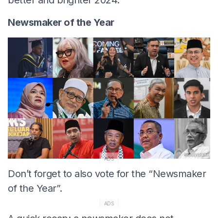
Newsmaker of the Year
ADS
Don’t forget to also vote for the “Newsmaker
of the Year”.
ADS