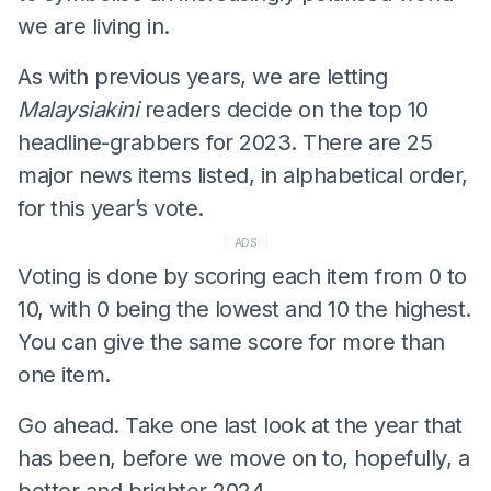
we are living in.
As with previous years, we are letting
Malaysiakini
readers decide on the top 10
headline-grabbers for 2023. There are 25
major news items listed, in alphabetical order,
for this year’s vote.
ADS
Voting is done by scoring each item from 0 to
10, with 0 being the lowest and 10 the highest.
You can give the same score for more than
one item.
Go ahead. Take one last look at the year that
has been, before we move on to, hopefully, a
better and brighter 2024.