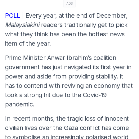
ADS
POLL
| Every year, at the end of December,
Malaysiakini
readers traditionally get to pick
what they think has been the hottest news
item of the year.
Prime Minister Anwar Ibrahim’s coalition
government has just navigated its first year in
power and aside from providing stability, it
has to contend with reviving an economy that
took a strong hit due to the Covid-19
pandemic.
In recent months, the tragic loss of innocent
civilian lives over the Gaza conflict has come
to symbolise an increasingly polarised world