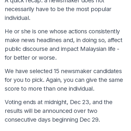
A quick recap: a newsmaker does not
necessarily have to be the most popular
individual.
He or she is one whose actions consistently
make news headlines and, in doing so, affect
public discourse and impact Malaysian life -
for better or worse.
We have selected 15 newsmaker candidates
for you to pick. Again, you can give the same
score to more than one individual.
Voting ends at midnight, Dec 23, and the
results will be announced over two
consecutive days beginning Dec 29.