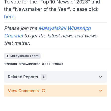
To vote for the “Top 10 News of 2023” and
the “Newsmaker of the Year”, please click
here
.
Please join the
Malaysiakini WhatsApp
Channel
to get the latest news and views
that matter.
Malaysiakini Team
#
media
#
newsmaker
#
poll
#
news
Related Reports
5
View Comments