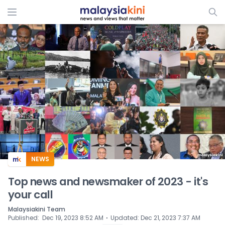
ADS
NEWS
Top news and newsmaker of 2023 - it's
your call
Malaysiakini Team
⋅
Published
:
Dec 19, 2023 8:52 AM
Updated
:
Dec 21, 2023 7:37 AM