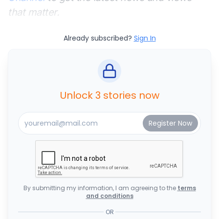
that matter.
Already subscribed?
Sign In
Unlock 3 stories now
By submitting my information, I am agreeing to the
terms
and conditions
OR