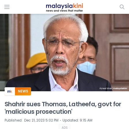
ADS
NEWS
Shahrir sues Thomas, Latheefa, govt for
'malicious prosecution'
⋅
Published
:
Dec 21, 2023 5:02 PM
Updated
:
9:15 AM
ADS