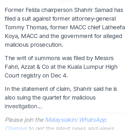
Former Felda chairperson Shahrir Samad has
filed a suit against former attorney-general
Tommy Thomas, former MACC chief Latheefa
Koya, MACC and the government for alleged
malicious prosecution.
The writ of summons was filed by Messrs
Fahri, Azzat & Co at the Kuala Lumpur High
Court registry on Dec 4.
In the statement of claim, Shahrir said he is
also suing the quartet for malicious
investigation...
Please join the
Malaysiakini WhatsApp
Channel
to get the latest news and views