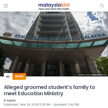
ADS
NEWS
Alleged groomed student’s family to
meet Education Ministry
Ili Aqilah
⋅
Published
:
Mar 24, 2024 5:35 PM
Updated
:
11:42 PM