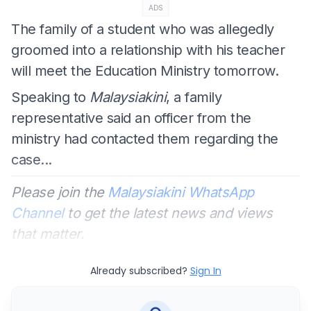
ADS
The family of a student who was allegedly
groomed into a relationship with his teacher
will meet the Education Ministry tomorrow.
Speaking to
Malaysiakini
, a family
representative said an officer from the
ministry had contacted them regarding the
case...
Please join the
Malaysiakini WhatsApp
Channel
to get the latest news and views
that matter.
Already subscribed?
Sign In