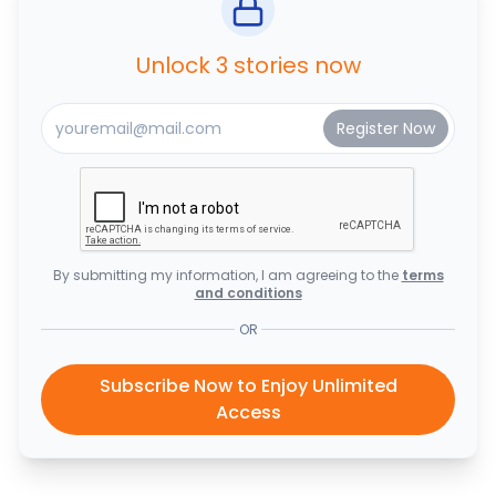
Unlock 3 stories now
By submitting my information, I am agreeing to the
terms
and conditions
OR
Subscribe Now to Enjoy Unlimited
Access