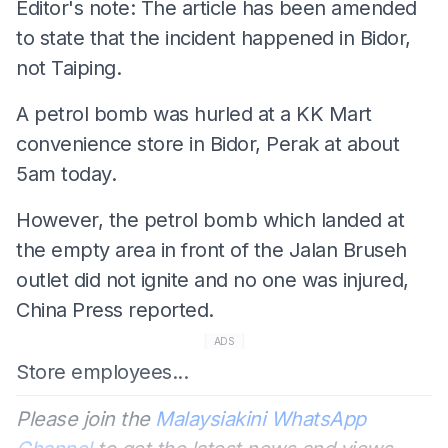
Editor's note: The article has been amended
to state that the incident happened in Bidor,
not Taiping.
A petrol bomb was hurled at a KK Mart
convenience store in Bidor, Perak at about
5am today.
However, the petrol bomb which landed at
the empty area in front of the Jalan Bruseh
outlet did not ignite and no one was injured,
China Press reported.
ADS
Store employees...
Please join the
Malaysiakini WhatsApp