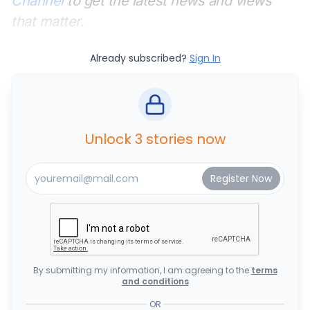
Channel
to get the latest news and views
that matter.
Already subscribed?
Sign In
Unlock 3 stories now
By submitting my information, I am agreeing to the
terms
and conditions
OR