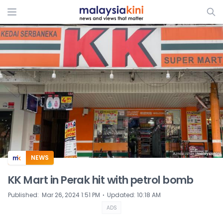
ADS
NEWS
KK Mart in Perak hit with petrol bomb
⋅
Published
:
Mar 26, 2024 1:51 PM
Updated
:
10:18 AM
ADS