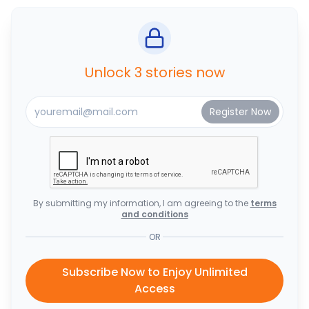
Unlock 3 stories now
By submitting my information, I am agreeing to the
terms
and conditions
OR
Subscribe Now to Enjoy Unlimited
Access