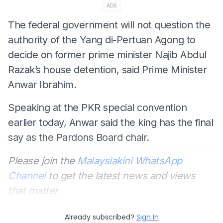
ADS
The federal government will not question the
authority of the Yang di-Pertuan Agong to
decide on former prime minister Najib Abdul
Razak’s house detention, said Prime Minister
Anwar Ibrahim.
Speaking at the PKR special convention
earlier today, Anwar said the king has the final
say as the Pardons Board chair.
Please join the
Malaysiakini WhatsApp
Channel
to get the latest news and views
that matter.
Already subscribed?
Sign In