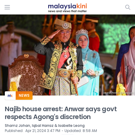
ADS
NEWS
Najib house arrest: Anwar says govt
respects Agong's discretion
Shamz Johan, Iqbal Harraz & Isabelle Leong
⋅
Published
:
Apr 21, 2024 3:47 PM
Updated
:
8:58 AM