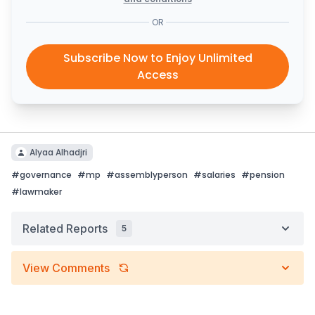
OR
Subscribe Now to Enjoy Unlimited
Access
Alyaa Alhadjri
#
governance
#
mp
#
assemblyperson
#
salaries
#
pension
#
lawmaker
Related Reports
5
View Comments