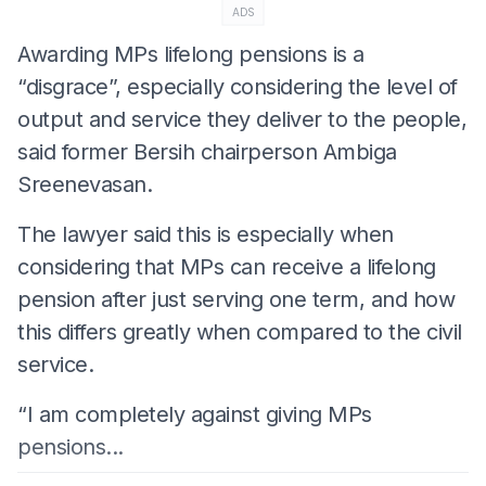
ADS
Awarding MPs lifelong pensions is a
“disgrace”, especially considering the level of
output and service they deliver to the people,
said former Bersih chairperson Ambiga
Sreenevasan.
The lawyer said this is especially when
considering that MPs can receive a lifelong
pension after just serving one term, and how
this differs greatly when compared to the civil
service.
“I am completely against giving MPs
pensions...