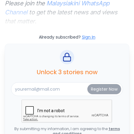
Please join the
Malaysiakini WhatsApp
Channel
to get the latest news and views
that matter.
Already subscribed?
Sign In
Unlock 3 stories now
By submitting my information, I am agreeing to the
terms
and conditions