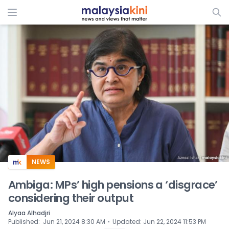
ADS
NEWS
Ambiga: MPs’ high pensions a ‘disgrace’
considering their output
Alyaa Alhadjri
⋅
Published
:
Jun 21, 2024 8:30 AM
Updated
:
Jun 22, 2024 11:53 PM