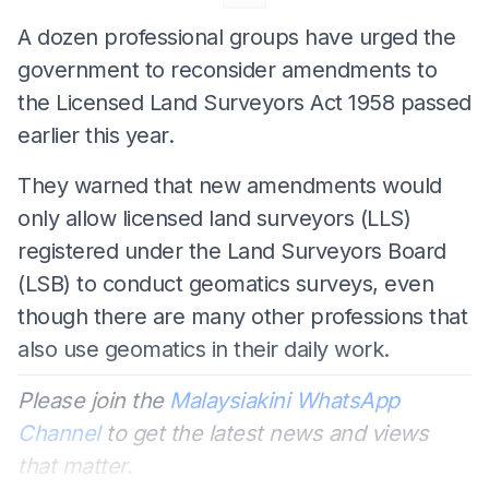
A dozen professional groups have urged the
government to reconsider amendments to
the Licensed Land Surveyors Act 1958 passed
earlier this year.
They warned that new amendments would
only allow licensed land surveyors (LLS)
registered under the Land Surveyors Board
(LSB) to conduct geomatics surveys, even
though there are many other professions that
also use geomatics in their daily work.
Please join the
Malaysiakini WhatsApp
Channel
to get the latest news and views
that matter.