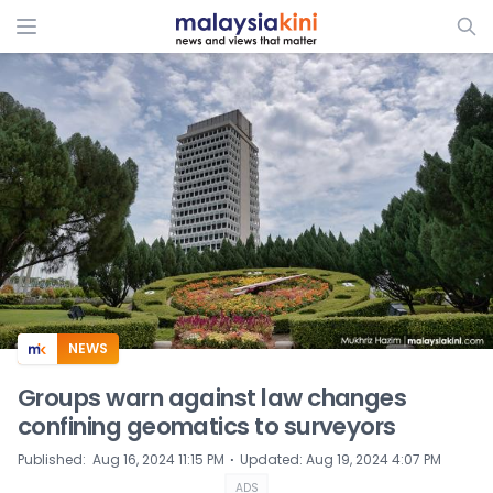
ADS
NEWS
Groups warn against law changes
confining geomatics to surveyors
⋅
Published
:
Aug 16, 2024 11:15 PM
Updated
:
Aug 19, 2024 4:07 PM
ADS