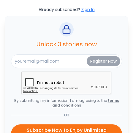
Already subscribed?
Sign In
Unlock 3 stories now
By submitting my information, I am agreeing to the
terms
and conditions
OR
Subscribe Now to Enjoy Unlimited