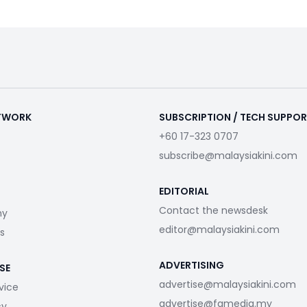
ETWORK
SUBSCRIPTION / TECH SUPPO
+60 17-323 0707
subscribe@malaysiakini.com
EDITORIAL
Contact the newsdesk
my
editor@malaysiakini.com
s
ADVERTISING
SE
advertise@malaysiakini.com
vice
advertise@fgmedia.my
cy