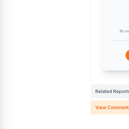
By su
Related Report
View Comment