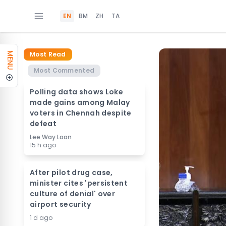
EN
BM
ZH
TA
Most Read
MENU
Most Commented
Polling data shows Loke
made gains among Malay
voters in Chennah despite
defeat
Lee Way Loon
15 h ago
After pilot drug case,
minister cites 'persistent
culture of denial' over
airport security
1 d ago