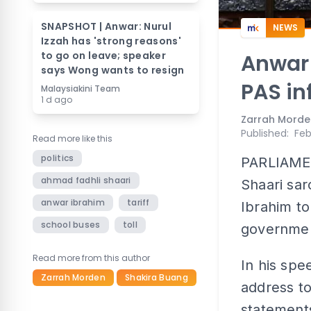
SNAPSHOT | Anwar: Nurul
NEWS
Izzah has 'strong reasons'
to go on leave; speaker
Anwar
says Wong wants to resign
PAS in
Malaysiakini Team
1 d ago
Zarrah Morde
Published
:
Feb
Read more like this
politics
PARLIAMEN
ahmad fadhli shaari
Shaari sar
anwar ibrahim
tariff
Ibrahim to
school buses
toll
government
Read more from this author
In his spe
Zarrah Morden
Shakira Buang
address to
statement