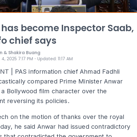
 has become Inspector Saab,
fo chief says
n & Shakira Buang
⋅
 4, 2025 7:17 PM
Updated
:
11:17 AM
T | PAS information chief Ahmad Fadhli
castically compared Prime Minister Anwar
 a Bollywood film character over the
 reversing its policies.
ech on the motion of thanks over the royal
day, he said Anwar had issued contradictory
s that contradicted the government to