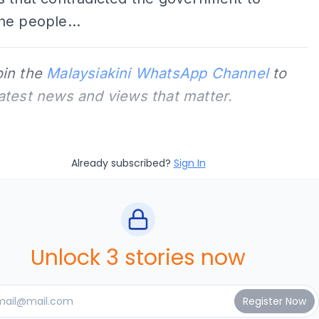
he people...
oin the
Malaysiakini WhatsApp Channel
to
latest news and views that matter.
Already subscribed?
Sign In
Unlock 3 stories now