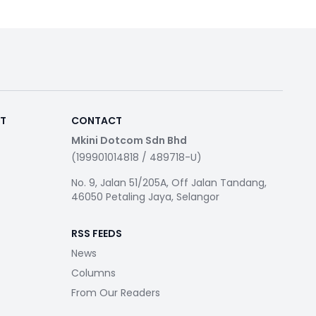
RT
CONTACT
Mkini Dotcom Sdn Bhd
(199901014818 / 489718-U)
No. 9, Jalan 51/205A, Off Jalan Tandang,
46050 Petaling Jaya, Selangor
RSS FEEDS
News
Columns
From Our Readers