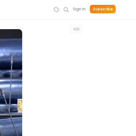
Sign In
Subscribe
ADS