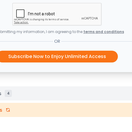
bmitting my information, I am agreeing to the
terms and conditions
OR
Subscribe Now to Enjoy Unlimited Access
s
4
s