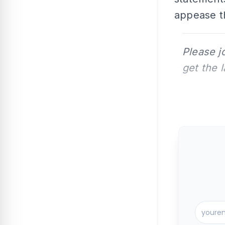
appease t
Please j
get the 