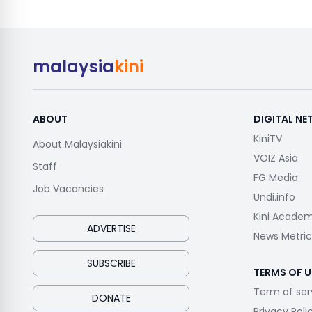
malaysia
kini
ABOUT
DIGITAL N
KiniTV
About Malaysiakini
VOIZ Asia
Staff
FG Media
Job Vacancies
Undi.info
Kini Acade
ADVERTISE
News Metric
SUBSCRIBE
TERMS OF U
Term of ser
DONATE
Privacy Poli