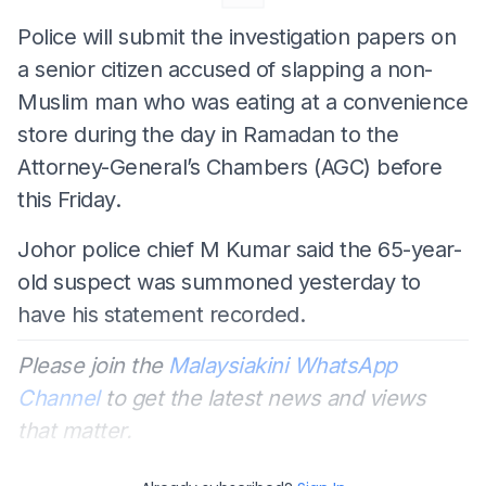
Police will submit the investigation papers on
a senior citizen accused of slapping a non-
Muslim man who was eating at a convenience
store during the day in Ramadan to the
Attorney-General’s Chambers (AGC) before
this Friday.
Johor police chief M Kumar said the 65-year-
old suspect was summoned yesterday to
have his statement recorded.
Please join the
Malaysiakini WhatsApp
Channel
to get the latest news and views
that matter.