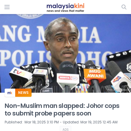
ADS
NEWS
Non-Muslim man slapped: Johor cops
to submit probe papers soon
⋅
Published
:
Mar 18, 2025 3:10 PM
Updated
:
Mar 19, 2025 12:45 AM
ADS