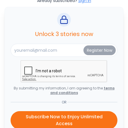
Already subscribed?
Sign In
Unlock 3 stories now
By submitting my information, I am agreeing to the
terms
and conditions
OR
Subscribe Now to Enjoy Unlimited
Access