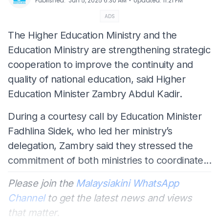
⋅
Published
:
Jun 5, 2025 6:30 AM
Updated
:
11:21 PM
ADS
The Higher Education Ministry and the
Education Ministry are strengthening strategic
cooperation to improve the continuity and
quality of national education, said Higher
Education Minister Zambry Abdul Kadir.
During a courtesy call by Education Minister
Fadhlina Sidek, who led her ministry’s
delegation, Zambry said they stressed the
commitment of both ministries to coordinate...
Please join the
Malaysiakini WhatsApp
Channel
to get the latest news and views
that matter.