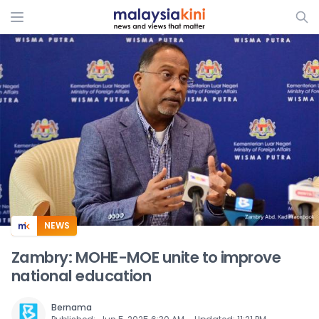
ADS
NEWS
Zambry: MOHE-MOE unite to improve
national education
Bernama