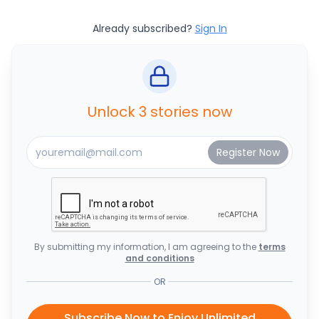
Already subscribed?
Sign In
Unlock 3 stories now
By submitting my information, I am agreeing to the
terms
and conditions
OR
Subscribe Now to Enjoy Unlimited