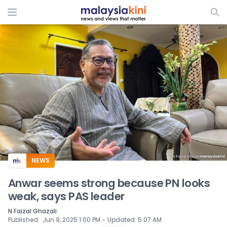
ADS
NEWS
Anwar seems strong because PN looks
weak, says PAS leader
N Faizal Ghazali
⋅
Published
:
Jun 9, 2025 1:00 PM
Updated
:
5:07 AM