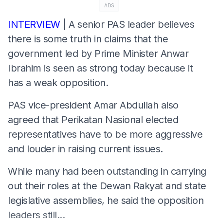
ADS
INTERVIEW
| A senior PAS leader believes
there is some truth in claims that the
government led by Prime Minister Anwar
Ibrahim is seen as strong today because it
has a weak opposition.
PAS vice-president Amar Abdullah also
agreed that Perikatan Nasional elected
representatives have to be more aggressive
and louder in raising current issues.
While many had been outstanding in carrying
out their roles at the Dewan Rakyat and state
legislative assemblies, he said the opposition
leaders still...