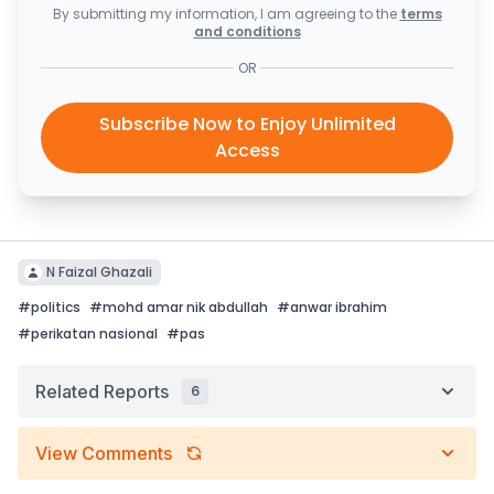
By submitting my information, I am agreeing to the
terms
and conditions
OR
Subscribe Now to Enjoy Unlimited
Access
N Faizal Ghazali
#
politics
#
mohd amar nik abdullah
#
anwar ibrahim
#
perikatan nasional
#
pas
Related Reports
6
View Comments