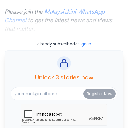
Please join the
Malaysiakini WhatsApp
Channel
to get the latest news and views
that matter.
Already subscribed?
Sign In
Unlock 3 stories now