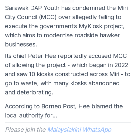
Sarawak DAP Youth has condemned the Miri
City Council (MCC) over allegedly failing to
execute the government’s MyKiosk project,
which aims to modernise roadside hawker
businesses.
Its chief Peter Hee reportedly accused MCC
of allowing the project - which began in 2022
and saw 10 kiosks constructed across Miri - to
go to waste, with many kiosks abandoned
and deteriorating.
According to Borneo Post, Hee blamed the
local authority for...
Please join the
Malaysiakini WhatsApp