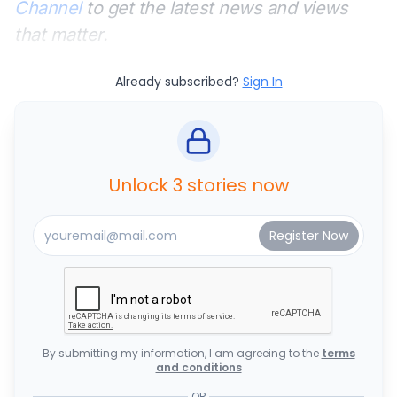
Channel
to get the latest news and views
that matter.
Already subscribed?
Sign In
Unlock 3 stories now
By submitting my information, I am agreeing to the
terms
and conditions
OR