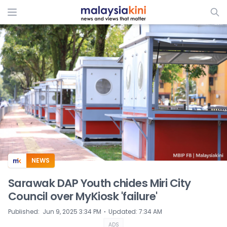
ADS
NEWS
Sarawak DAP Youth chides Miri City
Council over MyKiosk 'failure'
⋅
Published
:
Jun 9, 2025 3:34 PM
Updated
:
7:34 AM
ADS