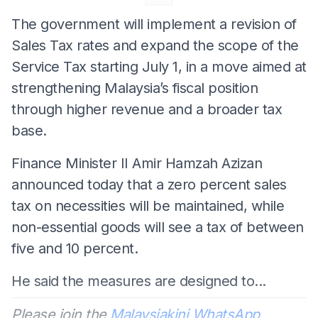
The government will implement a revision of
Sales Tax rates and expand the scope of the
Service Tax starting July 1, in a move aimed at
strengthening Malaysia’s fiscal position
through higher revenue and a broader tax
base.
Finance Minister II Amir Hamzah Azizan
announced today that a zero percent sales
tax on necessities will be maintained, while
non-essential goods will see a tax of between
five and 10 percent.
He said the measures are designed to...
Please join the
Malaysiakini WhatsApp