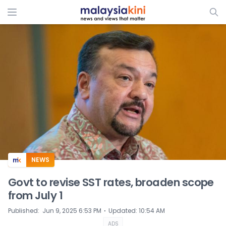
ADS
NEWS
Govt to revise SST rates, broaden scope
from July 1
⋅
Published
:
Jun 9, 2025 6:53 PM
Updated
:
10:54 AM
ADS