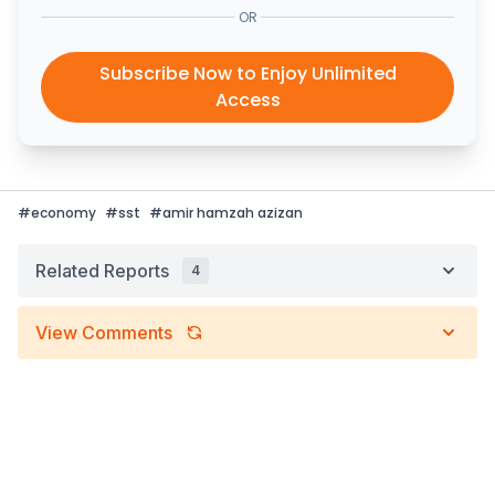
OR
Subscribe Now to Enjoy Unlimited
Access
#
economy
#
sst
#
amir hamzah azizan
Related Reports
4
View Comments