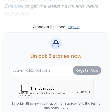
Channel
to get the latest news and views
that matter.
Already subscribed?
Sign In
Unlock 3 stories now
By submitting my information, I am agreeing to the
terms
and conditions