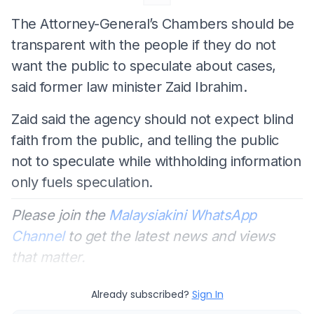
The Attorney-General’s Chambers should be
transparent with the people if they do not
want the public to speculate about cases,
said former law minister Zaid Ibrahim.
Zaid said the agency should not expect blind
faith from the public, and telling the public
not to speculate while withholding information
only fuels speculation.
Please join the
Malaysiakini WhatsApp
Channel
to get the latest news and views
that matter.
Already subscribed?
Sign In