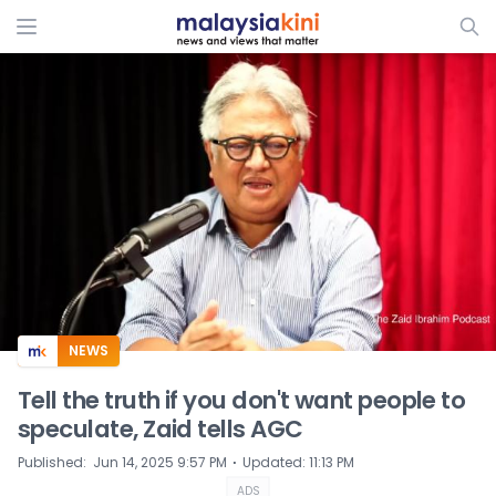
ADS
NEWS
Tell the truth if you don't want people to
speculate, Zaid tells AGC
⋅
Published
:
Jun 14, 2025 9:57 PM
Updated
:
11:13 PM
ADS