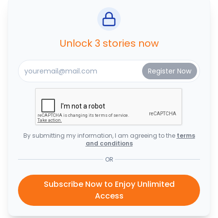
Unlock 3 stories now
By submitting my information, I am agreeing to the
terms
and conditions
OR
Subscribe Now to Enjoy Unlimited
Access