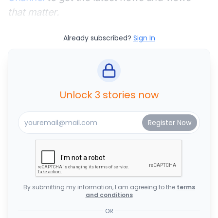
that matter.
Already subscribed?
Sign In
Unlock 3 stories now
By submitting my information, I am agreeing to the
terms
and conditions
OR