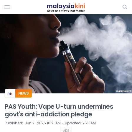
ADS
NEWS
PAS Youth: Vape U-turn undermines
govt's anti-addiction pledge
⋅
Published
:
Jun 21, 2025 10:21 AM
Updated
:
2:23 AM
ADS