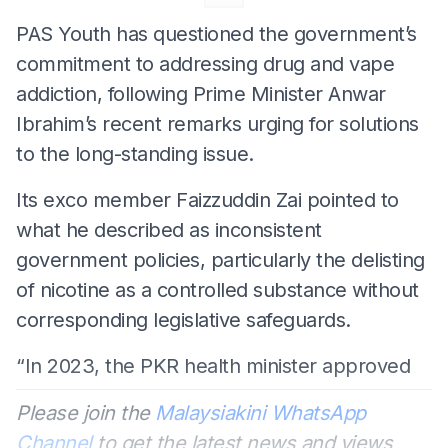
PAS Youth has questioned the government’s
commitment to addressing drug and vape
addiction, following Prime Minister Anwar
Ibrahim’s recent remarks urging for solutions
to the long-standing issue.
Its exco member Faizzuddin Zai pointed to
what he described as inconsistent
government policies, particularly the delisting
of nicotine as a controlled substance without
corresponding legislative safeguards.
“In 2023, the PKR health minister approved
Please join the
Malaysiakini WhatsApp
Channel
to get the latest news and views