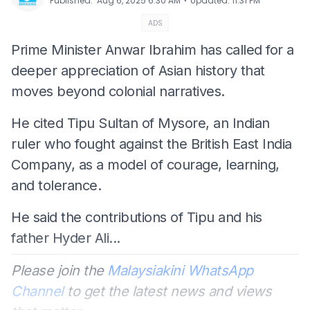
⋅
Published
:
Aug 6, 2025 6:30 AM
Updated
:
11:31 PM
ADS
Prime Minister Anwar Ibrahim has called for a
deeper appreciation of Asian history that
moves beyond colonial narratives.
He cited Tipu Sultan of Mysore, an Indian
ruler who fought against the British East India
Company, as a model of courage, learning,
and tolerance.
He said the contributions of Tipu and his
father Hyder Ali...
Please join the
Malaysiakini WhatsApp
Channel
to get the latest news and views