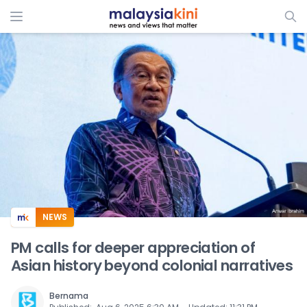
ADS
NEWS
PM calls for deeper appreciation of
Asian history beyond colonial narratives
Bernama