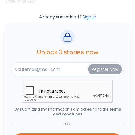
that matter.
Already subscribed?
Sign In
Unlock 3 stories now
By submitting my information, I am agreeing to the
terms
and conditions
OR