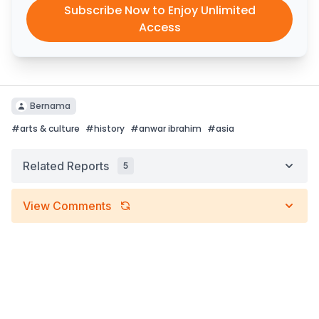
Subscribe Now to Enjoy Unlimited
Access
Bernama
#
arts & culture
#
history
#
anwar ibrahim
#
asia
Related Reports
5
View Comments