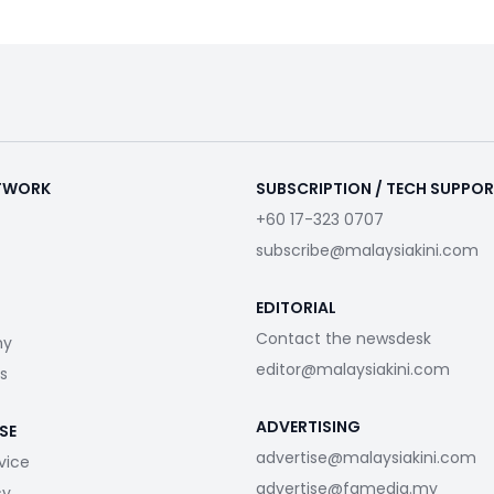
ETWORK
SUBSCRIPTION / TECH SUPPO
+60 17-323 0707
subscribe@malaysiakini.com
EDITORIAL
Contact the newsdesk
my
editor@malaysiakini.com
s
ADVERTISING
SE
advertise@malaysiakini.com
vice
advertise@fgmedia.my
cy