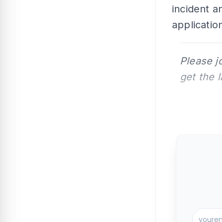
incident a
applicatio
Please j
get the 