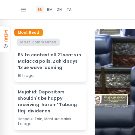
EN
BM
ZH
TA
Most Read
MENU
Most Commented
BN to contest all 21 seats in
Malacca polls, Zahid says
'blue wave' coming
16 h ago
Mujahid: Depositors
shouldn't be happy
receiving 'haram' Tabung
Haji dividends
Haspaizi Zain, Mastura Malak
1 d ago