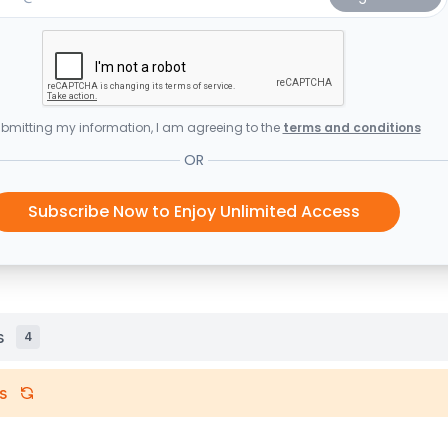
bmitting my information, I am agreeing to the
terms and conditions
OR
Subscribe Now to Enjoy Unlimited Access
s
4
s