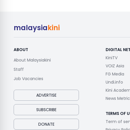
malaysia
kini
ABOUT
DIGITAL N
KiniTV
About Malaysiakini
VOIZ Asia
Staff
FG Media
Job Vacancies
Undi.info
Kini Acade
ADVERTISE
News Metric
SUBSCRIBE
TERMS OF U
Term of ser
DONATE
Privacy Poli