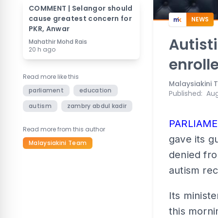
COMMENT | Selangor should
cause greatest concern for
NEWS
PKR, Anwar
Autist
Mahathir Mohd Rais
20 h ago
enroll
Read more like this
Malaysiakini
parliament
education
Published
:
Aug
autism
zambry abdul kadir
PARLIAM
Read more from this author
gave its g
Malaysiakini Team
denied fro
autism rec
Its minist
this morni