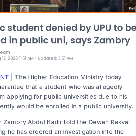
ic student denied by UPU to b
ed in public uni, says Zambry
 Team
⋅
 12, 2025 11:51 AM
Updated
:
3:51 AM
ENT
| The Higher Education Ministry today
uarantee that a student who was allegedly
m applying for public universities due to his
ently would be enrolled in a public university.
er Zambry Abdul Kadir told the Dewan Rakyat
ng he has ordered an investigation into the