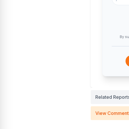
By su
Related Report
View Comment