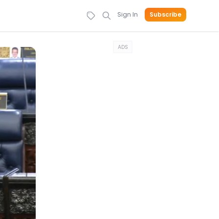
Sign In
Subscribe
ADS