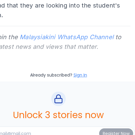
nd that they are looking into the student's
n.
oin the
Malaysiakini WhatsApp Channel
to
latest news and views that matter.
Already subscribed?
Sign In
Unlock 3 stories now