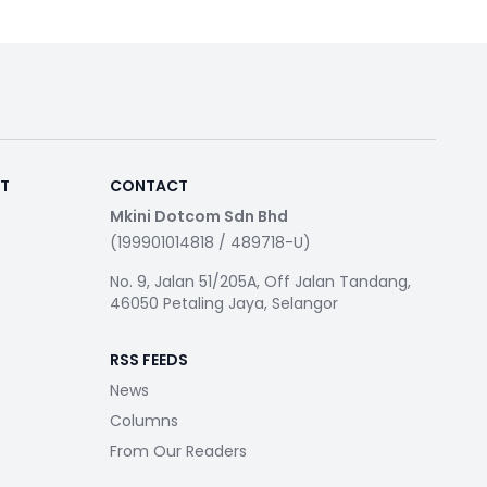
RT
CONTACT
Mkini Dotcom Sdn Bhd
(199901014818 / 489718-U)
No. 9, Jalan 51/205A, Off Jalan Tandang,
46050 Petaling Jaya, Selangor
RSS FEEDS
News
Columns
From Our Readers