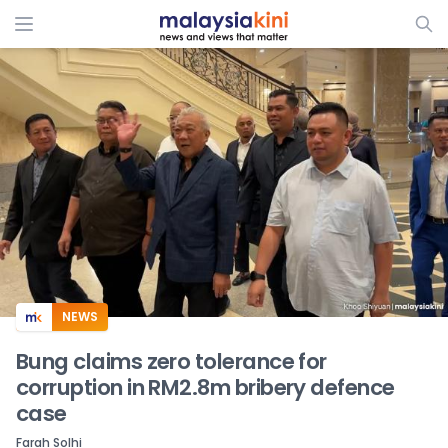
ADS
NEWS
Bung claims zero tolerance for
corruption in RM2.8m bribery defence
case
Farah Solhi