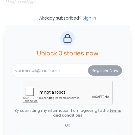
that matter.
Already subscribed?
Sign In
Unlock 3 stories now
By submitting my information, I am agreeing to the
terms
and conditions
OR