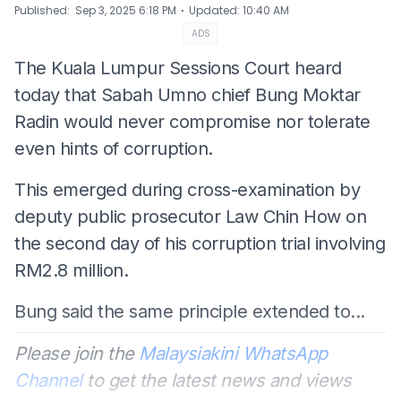
⋅
Published
:
Sep 3, 2025 6:18 PM
Updated
:
10:40 AM
ADS
The Kuala Lumpur Sessions Court heard
today that Sabah Umno chief Bung Moktar
Radin would never compromise nor tolerate
even hints of corruption.
This emerged during cross-examination by
deputy public prosecutor Law Chin How on
the second day of his corruption trial involving
RM2.8 million.
Bung said the same principle extended to...
Please join the
Malaysiakini WhatsApp
Channel
to get the latest news and views