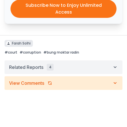
Subscribe Now to Enjoy Unlimited
Access
Farah Solhi
#
court
#
corruption
#
bung moktar radin
Related Reports
4
View Comments