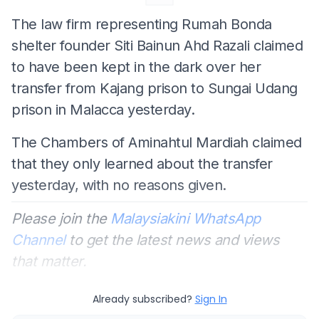
The law firm representing Rumah Bonda
shelter founder Siti Bainun Ahd Razali claimed
to have been kept in the dark over her
transfer from Kajang prison to Sungai Udang
prison in Malacca yesterday.
The Chambers of Aminahtul Mardiah claimed
that they only learned about the transfer
yesterday, with no reasons given.
Please join the
Malaysiakini WhatsApp
Channel
to get the latest news and views
that matter.
Already subscribed?
Sign In