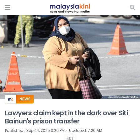
ADS
NEWS
Lawyers claim kept in the dark over Siti
Bainun's prison transfer
⋅
Published
:
Sep 24, 2025 3:20 PM
Updated
:
7:20 AM
ADS