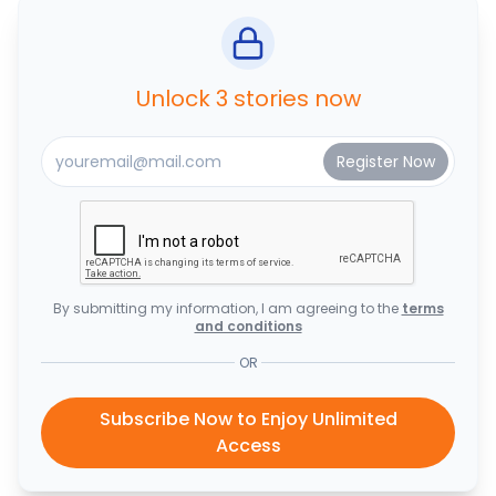
Unlock 3 stories now
By submitting my information, I am agreeing to the
terms
and conditions
OR
Subscribe Now to Enjoy Unlimited
Access