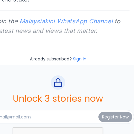
oin the
Malaysiakini WhatsApp Channel
to
latest news and views that matter.
Already subscribed?
Sign In
Unlock 3 stories now