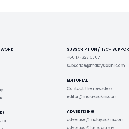
ETWORK
SUBSCRIPTION / TECH SUPPO
+60 17-323 0707
subscribe@malaysiakini.com
EDITORIAL
Contact the newsdesk
my
editor@malaysiakini.com
s
ADVERTISING
SE
advertise@malaysiakini.com
vice
advertise@fgmedia.my
cy