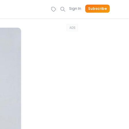
Sign In
Subscribe
ADS