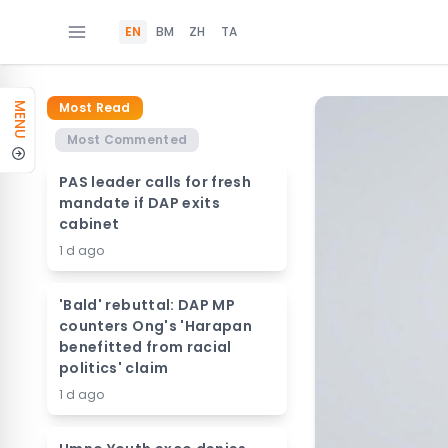
EN
BM
ZH
TA
Most Read
MENU
Most Commented
PAS leader calls for fresh
mandate if DAP exits
cabinet
1 d ago
'Bald' rebuttal: DAP MP
counters Ong's 'Harapan
benefitted from racial
politics' claim
1 d ago