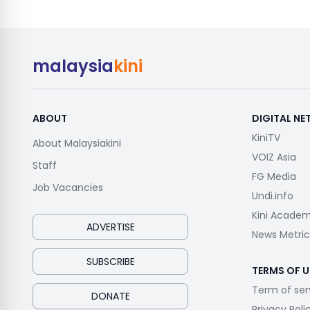
malaysia
kini
ABOUT
DIGITAL N
KiniTV
About Malaysiakini
VOIZ Asia
Staff
FG Media
Job Vacancies
Undi.info
Kini Acade
ADVERTISE
News Metric
SUBSCRIBE
TERMS OF U
Term of ser
DONATE
Privacy Poli