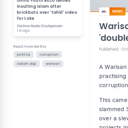
Umno Youth exco denies
insulting Islam after
NEWS
brickbats over 'tahlil' video
for Loke
Warisa
Qistina Nadia Dzulqarnain
1 d ago
'doubl
Read more like this
Published
:
Oct
politics
corruption
sabah dap
warisan
A Warisan 
practising
corruption
This came
slammed Sa
over a sle
projects in