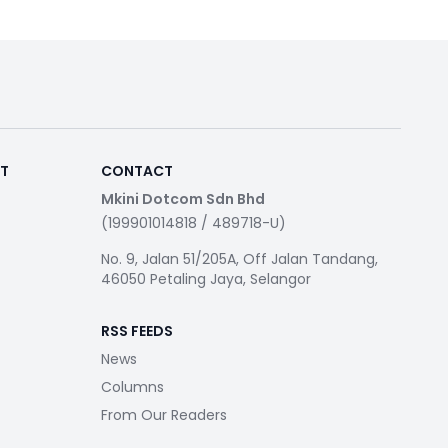
RT
CONTACT
Mkini Dotcom Sdn Bhd
(199901014818 / 489718-U)
No. 9, Jalan 51/205A, Off Jalan Tandang,
46050 Petaling Jaya, Selangor
RSS FEEDS
News
Columns
From Our Readers