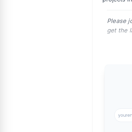
Please j
get the 