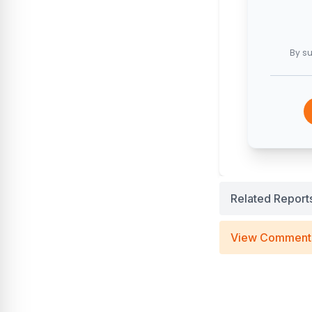
By su
Related Report
View Comment