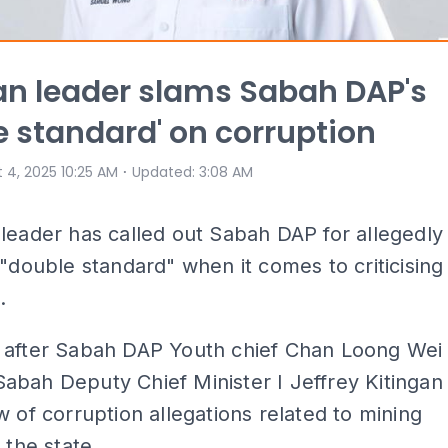
n leader slams Sabah DAP's
e standard' on corruption
⋅
 4, 2025 10:25 AM
Updated
:
3:08 AM
leader has called out Sabah DAP for allegedly
 "double standard" when it comes to criticising
.
 after Sabah DAP Youth chief Chan Loong Wei
bah Deputy Chief Minister I Jeffrey Kitingan
w of corruption allegations related to mining
 the state.