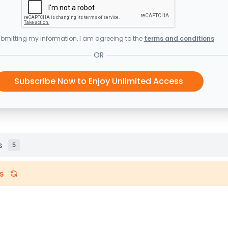
bmitting my information, I am agreeing to the
terms and conditions
OR
Subscribe Now to Enjoy Unlimited Access
s
5
s