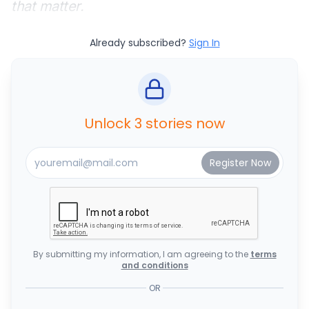
that matter.
Already subscribed?
Sign In
Unlock 3 stories now
By submitting my information, I am agreeing to the
terms
and conditions
OR