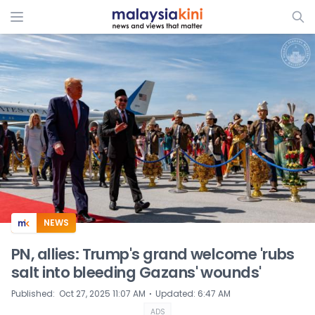
ADS
NEWS
PN, allies: Trump's grand welcome 'rubs
salt into bleeding Gazans' wounds'
⋅
Published
:
Oct 27, 2025 11:07 AM
Updated
:
6:47 AM
ADS