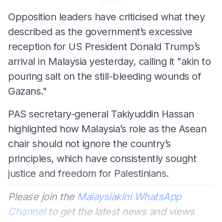
Opposition leaders have criticised what they
described as the government’s excessive
reception for US President Donald Trump’s
arrival in Malaysia yesterday, calling it "akin to
pouring salt on the still-bleeding wounds of
Gazans."
PAS secretary-general Takiyuddin Hassan
highlighted how Malaysia’s role as the Asean
chair should not ignore the country’s
principles, which have consistently sought
justice and freedom for Palestinians.
Please join the
Malaysiakini WhatsApp
Channel
to get the latest news and views