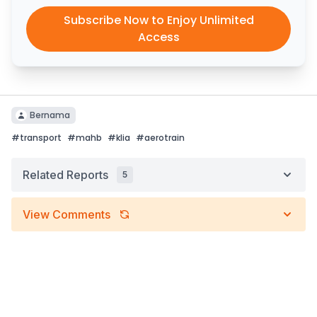
Subscribe Now to Enjoy Unlimited
Access
Bernama
#
transport
#
mahb
#
klia
#
aerotrain
Related Reports
5
View Comments