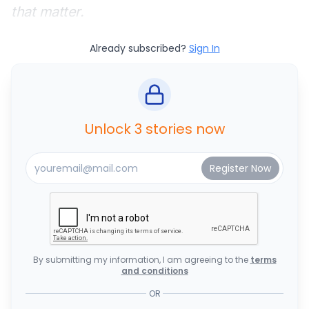
that matter.
Already subscribed?
Sign In
Unlock 3 stories now
By submitting my information, I am agreeing to the
terms
and conditions
OR