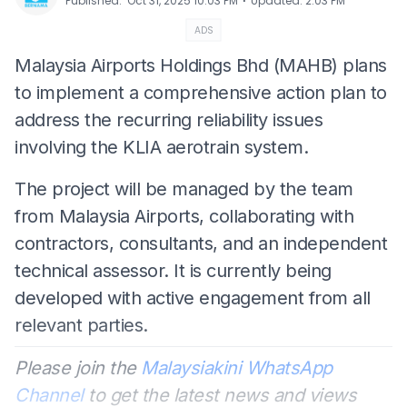
⋅
Published
:
Oct 31, 2025 10:03 PM
Updated
:
2:03 PM
ADS
Malaysia Airports Holdings Bhd (MAHB) plans
to implement a comprehensive action plan to
address the recurring reliability issues
involving the KLIA aerotrain system.
The project will be managed by the team
from Malaysia Airports, collaborating with
contractors, consultants, and an independent
technical assessor. It is currently being
developed with active engagement from all
relevant parties.
Please join the
Malaysiakini WhatsApp
Channel
to get the latest news and views