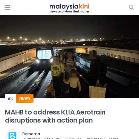
ADS
NEWS
MAHB to address KLIA Aerotrain
disruptions with action plan
Bernama