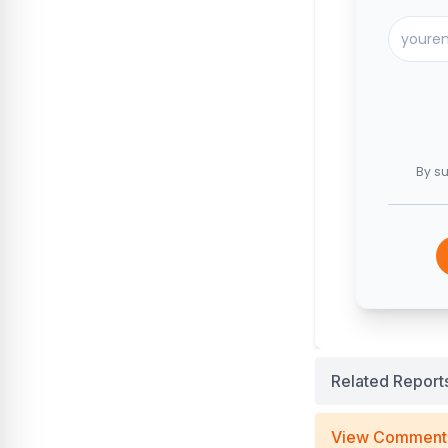
By su
Related Report
View Comment