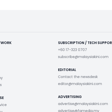
ETWORK
SUBSCRIPTION / TECH SUPPO
+60 17-323 0707
subscribe@malaysiakini.com
EDITORIAL
Contact the newsdesk
my
editor@malaysiakini.com
s
ADVERTISING
SE
advertise@malaysiakini.com
vice
advertise@fgmedia.my
cy