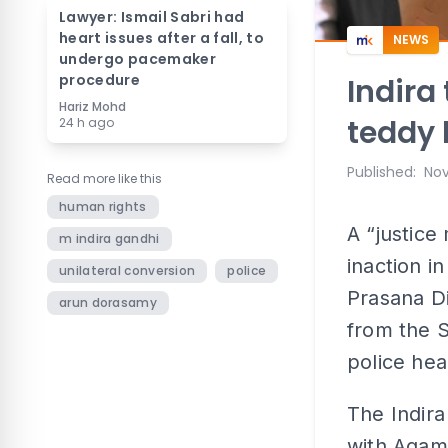
Lawyer: Ismail Sabri had
heart issues after a fall, to
NEWS
undergo pacemaker
procedure
Indira
Hariz Mohd
teddy 
24 h ago
Published
:
Nov
Read more like this
human rights
A “justice
m indira gandhi
inaction i
unilateral conversion
police
Prasana Di
arun dorasamy
from the 
police he
The Indira
with Agam