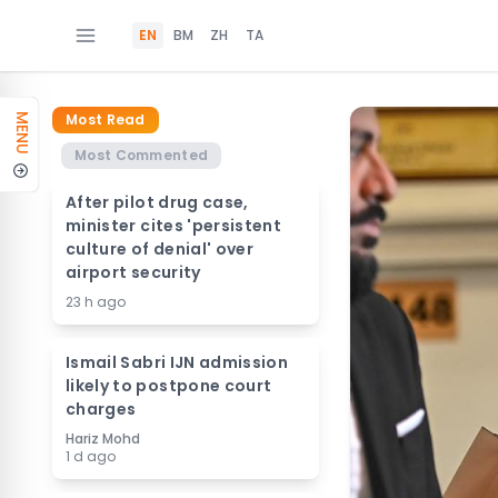
EN
BM
ZH
TA
Most Read
MENU
Most Commented
After pilot drug case,
minister cites 'persistent
culture of denial' over
airport security
23 h ago
Ismail Sabri IJN admission
likely to postpone court
charges
Hariz Mohd
1 d ago