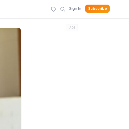
Sign In
Subscribe
ADS