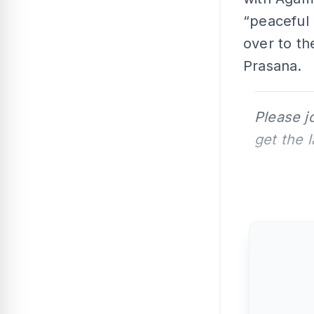
“peaceful 
over to th
Prasana.
Please j
get the 