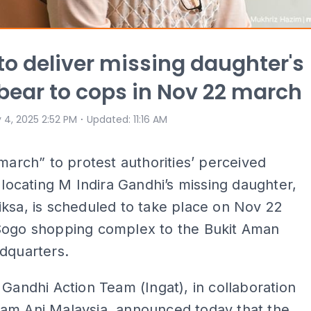
 to deliver missing daughter's
bear to cops in Nov 22 march
⋅
 4, 2025 2:52 PM
Updated
:
11:16 AM
 march” to protest authorities’ perceived
n locating M Indira Gandhi’s missing daughter,
ksa, is scheduled to take place on Nov 22
Sogo shopping complex to the Bukit Aman
adquarters.
 Gandhi Action Team (Ingat), in collaboration
am Ani Malaysia, announced today that the