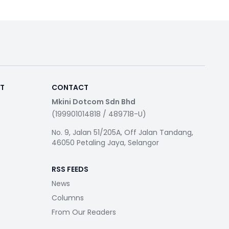
RT
CONTACT
Mkini Dotcom Sdn Bhd
(199901014818 / 489718-U)
No. 9, Jalan 51/205A, Off Jalan Tandang,
46050 Petaling Jaya, Selangor
RSS FEEDS
News
Columns
From Our Readers