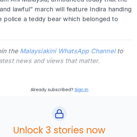
and lawful” march will feature Indira handing
e police a teddy bear which belonged to
oin the
Malaysiakini WhatsApp Channel
to
latest news and views that matter.
Already subscribed?
Sign In
Unlock 3 stories now