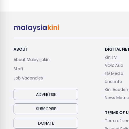
malaysia
kini
ABOUT
DIGITAL N
KiniTV
About Malaysiakini
VOIZ Asia
Staff
FG Media
Job Vacancies
Undi.info
Kini Acade
ADVERTISE
News Metric
SUBSCRIBE
TERMS OF U
Term of ser
DONATE
Privacy Poli