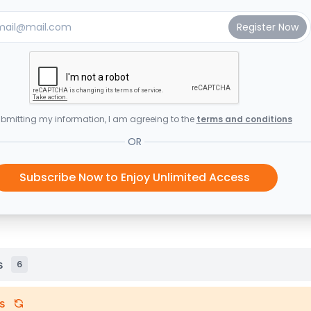
bmitting my information, I am agreeing to the
terms and conditions
OR
Subscribe Now to Enjoy Unlimited Access
s
6
s