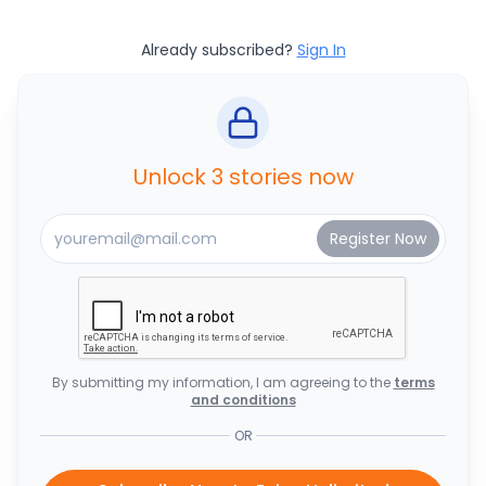
Already subscribed?
Sign In
Unlock 3 stories now
By submitting my information, I am agreeing to the
terms
and conditions
OR