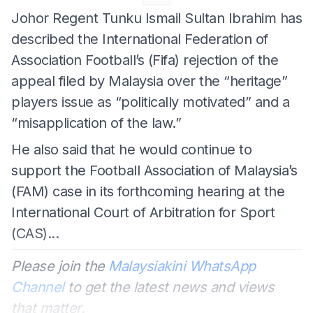
Johor Regent Tunku Ismail Sultan Ibrahim has
described the International Federation of
Association Football’s (Fifa) rejection of the
appeal filed by Malaysia over the “heritage”
players issue as “politically motivated” and a
“misapplication of the law.”
He also said that he would continue to
support the Football Association of Malaysia’s
(FAM) case in its forthcoming hearing at the
International Court of Arbitration for Sport
(CAS)...
Please join the
Malaysiakini WhatsApp
Channel
to get the latest news and views
that matter.