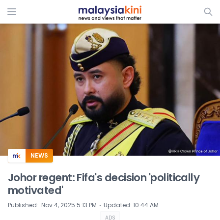
ADS
NEWS
Johor regent: Fifa's decision 'politically
motivated'
⋅
Published
:
Nov 4, 2025 5:13 PM
Updated
:
10:44 AM
ADS