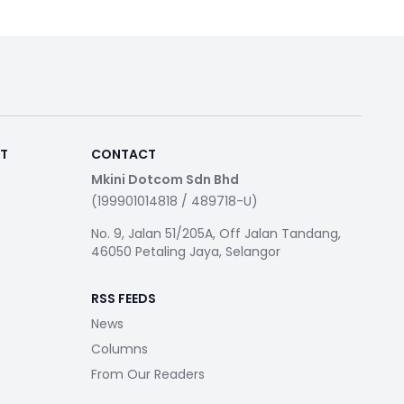
RT
CONTACT
Mkini Dotcom Sdn Bhd
(199901014818 / 489718-U)
No. 9, Jalan 51/205A, Off Jalan Tandang,
46050 Petaling Jaya, Selangor
RSS FEEDS
News
Columns
From Our Readers