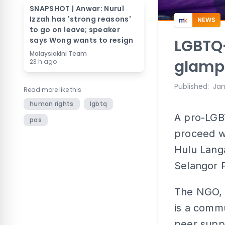
SNAPSHOT | Anwar: Nurul
Izzah has 'strong reasons'
NEWS
to go on leave; speaker
says Wong wants to resign
LGBTQ+
Malaysiakini Team
glampi
23 h ago
Published
:
Jan
Read more like this
human rights
lgbtq
A pro-LGB
pas
proceed w
Hulu Lang
Selangor 
The NGO, 
is a commu
peer supp