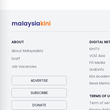
malaysia
kini
ABOUT
DIGITAL N
KiniTV
About Malaysiakini
VOIZ Asia
Staff
FG Media
Job Vacancies
Undi.info
Kini Acade
ADVERTISE
News Metric
SUBSCRIBE
TERMS OF U
Term of ser
DONATE
Privacy Poli