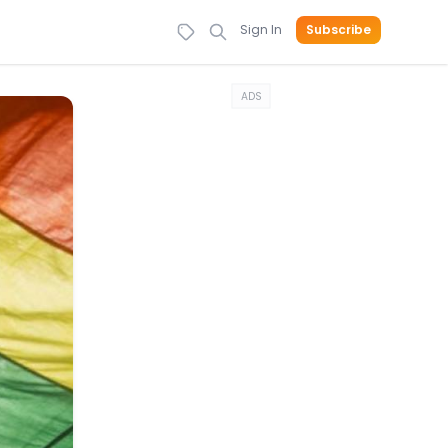
Sign In
Subscribe
ADS