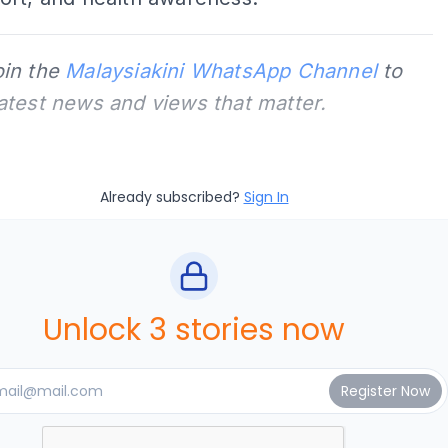
oin the
Malaysiakini WhatsApp Channel
to
latest news and views that matter.
Already subscribed?
Sign In
Unlock 3 stories now