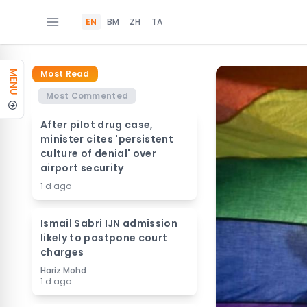
EN
BM
ZH
TA
Most Read
MENU
Most Commented
After pilot drug case,
minister cites 'persistent
culture of denial' over
airport security
1 d ago
Ismail Sabri IJN admission
likely to postpone court
charges
Hariz Mohd
1 d ago