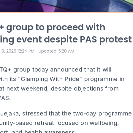
 group to proceed with
ng event despite PAS protest
⋅
 9, 2026 12:24 PM
Updated
:
5:20 AM
TQ+ group today announced that it will
ith its “Glamping With Pride” programme in
at next weekend, despite objections from
PAS.
Jejaka, stressed that the two-day programme
nity-based retreat focused on wellbeing,
ort, and health awareness.