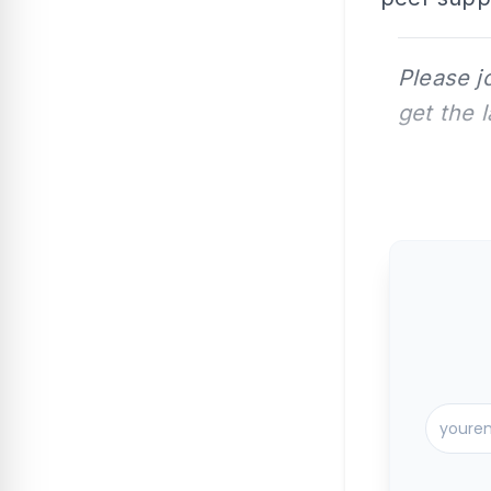
Please j
get the 