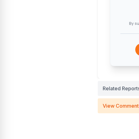
By su
Related Report
View Comment