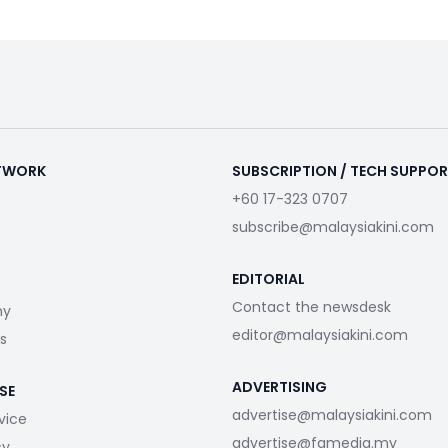
ETWORK
SUBSCRIPTION / TECH SUPPO
+60 17-323 0707
subscribe@malaysiakini.com
EDITORIAL
Contact the newsdesk
my
editor@malaysiakini.com
s
ADVERTISING
SE
advertise@malaysiakini.com
vice
advertise@fgmedia.my
cy