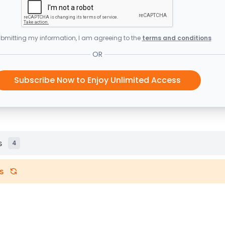
bmitting my information, I am agreeing to the
terms and conditions
OR
Subscribe Now to Enjoy Unlimited Access
s
4
s