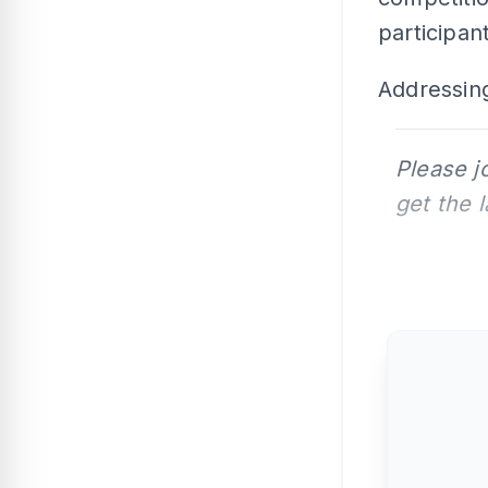
participant
Addressing
Please j
get the 