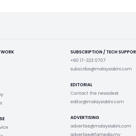
ETWORK
SUBSCRIPTION / TECH SUPPO
+60 17-323 0707
subscribe@malaysiakini.com
EDITORIAL
Contact the newsdesk
my
editor@malaysiakini.com
s
ADVERTISING
SE
advertise@malaysiakini.com
vice
advertise@fgmedia.my
cy