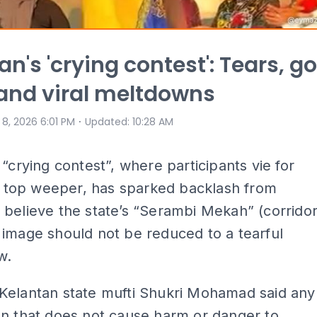
n's 'crying contest': Tears, go
 and viral meltdowns
⋅
 8, 2026 6:01 PM
Updated
:
10:28 AM
 “crying contest”, where participants vie for
of top weeper, has sparked backlash from
believe the state’s “Serambi Mekah” (corrido
image should not be reduced to a tearful
w.
Kelantan state mufti Shukri Mohamad said any
n that does not cause harm or danger to