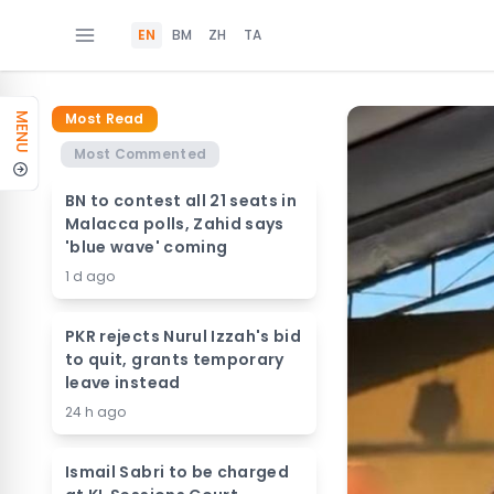
EN
BM
ZH
TA
Most Read
MENU
Most Commented
BN to contest all 21 seats in
Malacca polls, Zahid says
'blue wave' coming
1 d ago
PKR rejects Nurul Izzah's bid
to quit, grants temporary
leave instead
24 h ago
Ismail Sabri to be charged