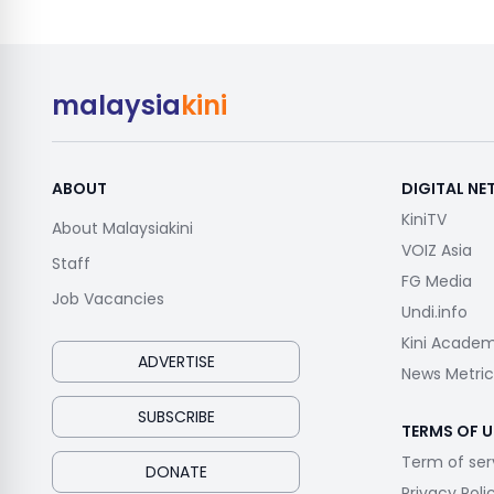
malaysia
kini
ABOUT
DIGITAL N
KiniTV
About Malaysiakini
VOIZ Asia
Staff
FG Media
Job Vacancies
Undi.info
Kini Acade
ADVERTISE
News Metric
SUBSCRIBE
TERMS OF U
Term of ser
DONATE
Privacy Poli