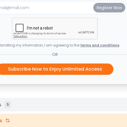
bmitting my information, I am agreeing to the
terms and conditions
OR
Subscribe Now to Enjoy Unlimited Access
s
5
s