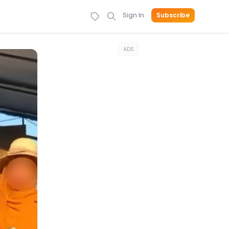
Sign In
Subscribe
ADS