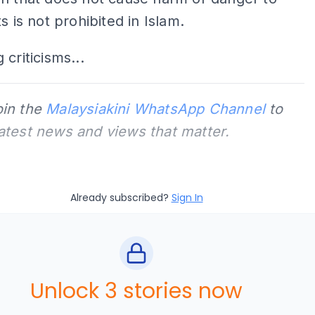
s is not prohibited in Islam.
 criticisms...
oin the
Malaysiakini WhatsApp Channel
to
latest news and views that matter.
Already subscribed?
Sign In
Unlock 3 stories now