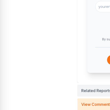
By su
Related Report
View Comment