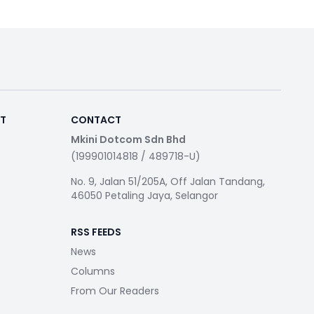
RT
CONTACT
Mkini Dotcom Sdn Bhd
(199901014818 / 489718-U)
No. 9, Jalan 51/205A, Off Jalan Tandang,
46050 Petaling Jaya, Selangor
RSS FEEDS
News
Columns
From Our Readers