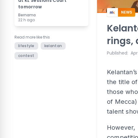
at KL Sessions Court
tomorrow
NEWS
Bernama
22 h ago
Kelanta
Read more like this
rings,
lifestyle
kelantan
Published
:
Apr
contest
Kelantan’s
the title 
those who 
of Mecca) 
talent sho
However, 
competitio