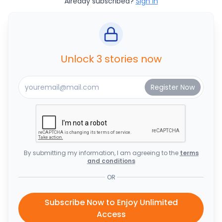
Already subscribed?
Sign In
Unlock 3 stories now
By submitting my information, I am agreeing to the
terms
and conditions
OR
Subscribe Now to Enjoy Unlimited
Access