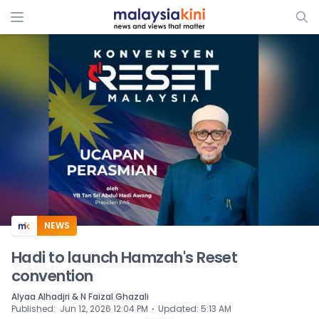
ADS
NEWS
Hadi to launch Hamzah's Reset
convention
Alyaa Alhadjri & N Faizal Ghazali
⋅
Published
:
Jun 12, 2026 12:04 PM
Updated
:
5:13 AM