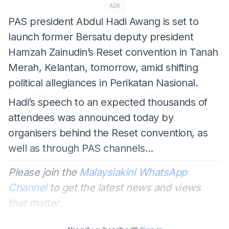
ADS
PAS president Abdul Hadi Awang is set to
launch former Bersatu deputy president
Hamzah Zainudin’s Reset convention in Tanah
Merah, Kelantan, tomorrow, amid shifting
political allegiances in Perikatan Nasional.
Hadi’s speech to an expected thousands of
attendees was announced today by
organisers behind the Reset convention, as
well as through PAS channels...
Please join the
Malaysiakini WhatsApp
Channel
to get the latest news and views
that matter.