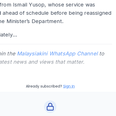
 from Ismail Yusop, whose service was
d ahead of schedule before being reassigned
me Minister’s Department.
tely...
oin the
Malaysiakini WhatsApp Channel
to
latest news and views that matter.
Already subscribed?
Sign In