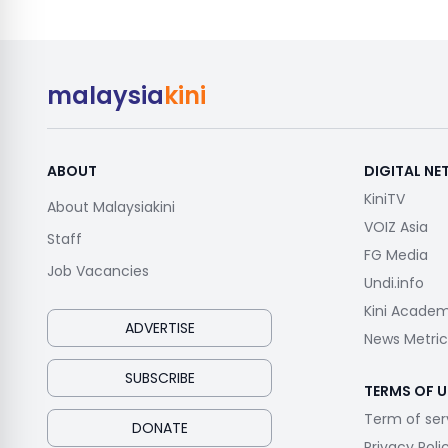
malaysia
kini
ABOUT
DIGITAL N
KiniTV
About Malaysiakini
VOIZ Asia
Staff
FG Media
Job Vacancies
Undi.info
Kini Acade
ADVERTISE
News Metric
SUBSCRIBE
TERMS OF U
Term of ser
DONATE
Privacy Poli