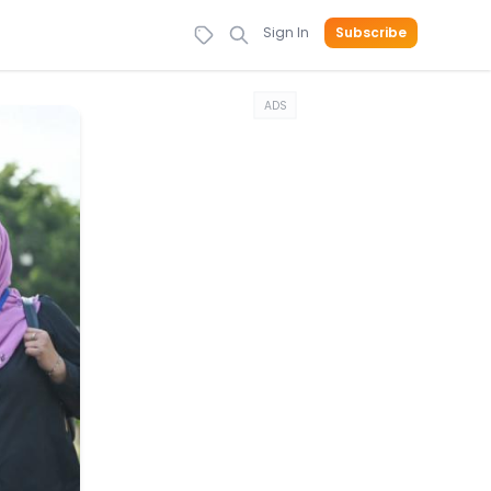
Sign In
Subscribe
ADS