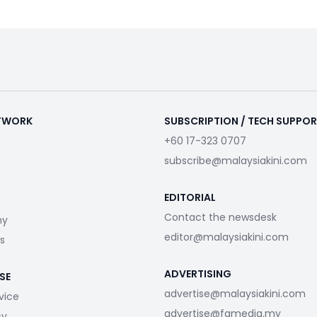
ETWORK
SUBSCRIPTION / TECH SUPPO
+60 17-323 0707
subscribe@malaysiakini.com
EDITORIAL
Contact the newsdesk
my
editor@malaysiakini.com
s
ADVERTISING
SE
advertise@malaysiakini.com
vice
advertise@fgmedia.my
cy