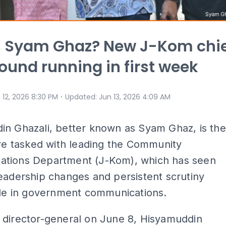
s Syam Ghaz? New J-Kom chi
round running in first week
⋅
 12, 2026 8:30 PM
Updated
:
Jun 13, 2026 4:09 AM
in Ghazali, better known as Syam Ghaz, is the
ure tasked with leading the Community
tions Department (J-Kom), which has seen
eadership changes and persistent scrutiny
ole in government communications.
 director-general on June 8, Hisyamuddin