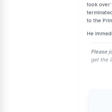
took over
terminate
to the Pri
He immedia
Please j
get the 