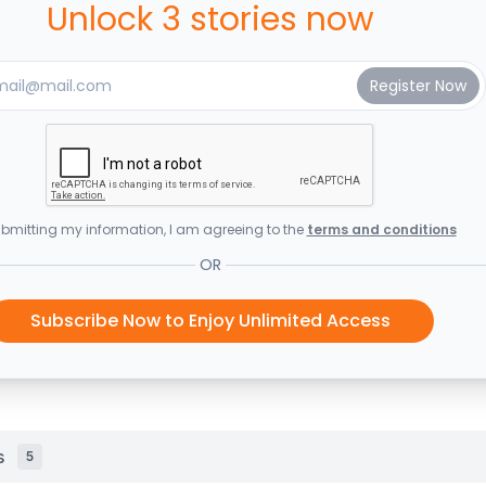
Unlock 3 stories now
bmitting my information, I am agreeing to the
terms and conditions
OR
Subscribe Now to Enjoy Unlimited Access
s
5