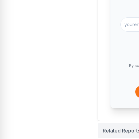
By su
Related Report