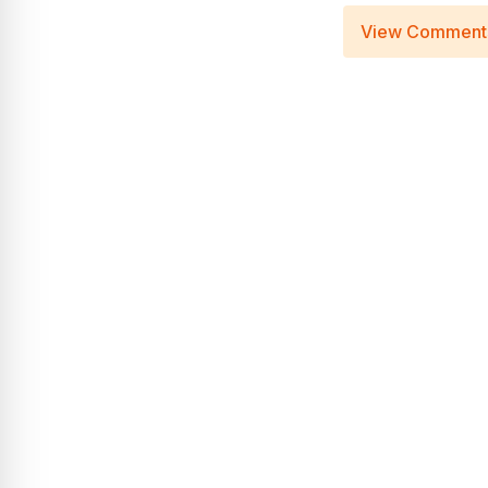
View Comment