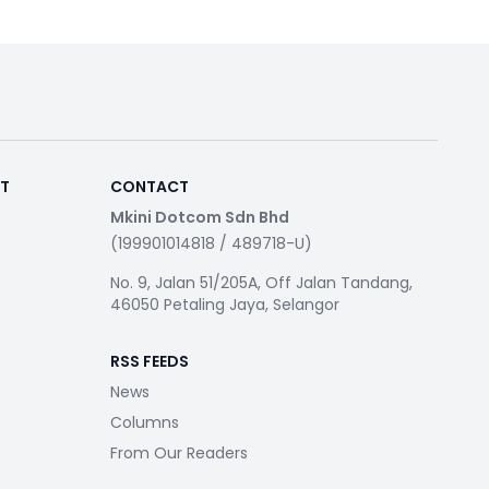
RT
CONTACT
Mkini Dotcom Sdn Bhd
(199901014818 / 489718-U)
No. 9, Jalan 51/205A, Off Jalan Tandang,
46050 Petaling Jaya, Selangor
RSS FEEDS
News
Columns
From Our Readers