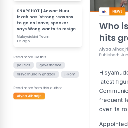
SNAPSHOT | Anwar: Nurul
NEWS
Izzah has 'strong reasons'
to go on leave; speaker
Who i
says Wong wants to resign
hits g
Malaysiakini Team
1 d ago
Alyaa Alhadjri
Published
:
Jun
Read more like this
politics
governance
Hisyamudd
hisyamuddin ghazali
j-kom
latest fig
Read more from this author
Communica
Alyaa Alhadjri
frequent l
over its r
Appointed