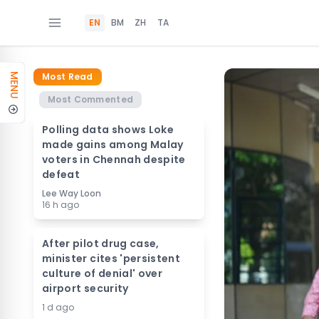
EN
BM
ZH
TA
Most Read
MENU
Most Commented
Polling data shows Loke
made gains among Malay
voters in Chennah despite
defeat
Lee Way Loon
16 h ago
After pilot drug case,
minister cites 'persistent
culture of denial' over
airport security
1 d ago