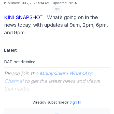
⋅
Published
:
Jul 7, 2026 9:14 AM
Updated
:
1:12 PM
ADS
KINI SNAPSHOT
| What’s going on in the
news today, with updates at 9am, 2pm, 6pm,
and 9pm.
Latest:
DAP not dictating...
Please join the
Malaysiakini WhatsApp
Channel
to get the latest news and views
that matter.
Already subscribed?
Sign In