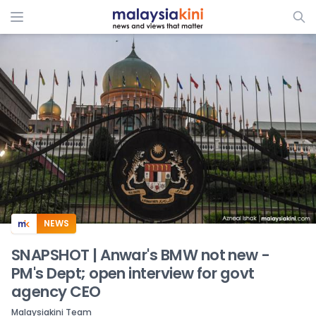
ADS
NEWS
SNAPSHOT | Anwar's BMW not new -
PM's Dept; open interview for govt
agency CEO
Malaysiakini Team