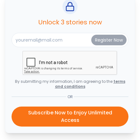
Unlock 3 stories now
By submitting my information, I am agreeing to the
terms
and conditions
OR
Subscribe Now to Enjoy Unlimited
Access