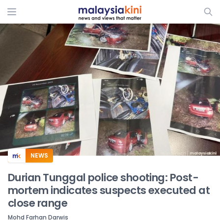
ADS
NEWS
Durian Tunggal police shooting: Post-
mortem indicates suspects executed at
close range
Mohd Farhan Darwis