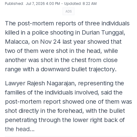
⋅
Published
:
Jul 7, 2026 4:00 PM
Updated
:
8:22 AM
ADS
The post-mortem reports of three individuals
killed in a police shooting in Durian Tunggal,
Malacca, on Nov 24 last year showed that
two of them were shot in the head, while
another was shot in the chest from close
range with a downward bullet trajectory.
Lawyer Rajesh Nagarajan, representing the
families of the individuals involved, said the
post-mortem report showed one of them was
shot directly in the forehead, with the bullet
penetrating through the lower right back of
the head...