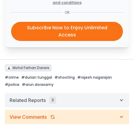
and conditions
OR
Subscribe Now to Enjoy Unlimited
Access
Mohd Farhan Darwis
#
crime
#
durian tunggal
#
shooting
#
rajesh nagarajan
#
police
#
arun dorasamy
Related Reports
5
View Comments