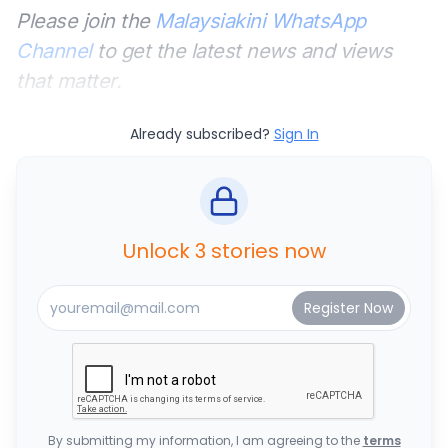
Please join the
Malaysiakini WhatsApp
Channel
to get the latest news and views
that matter.
Already subscribed?
Sign In
Unlock 3 stories now
By submitting my information, I am agreeing to the
terms